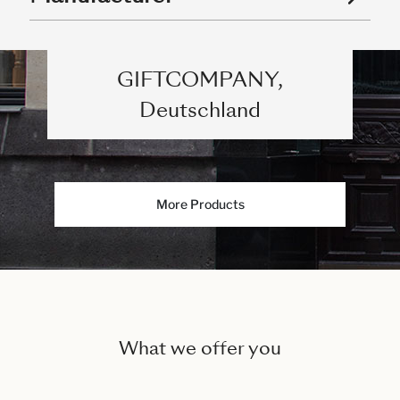
GIFTCOMPANY,
Deutschland
More Products
What we offer you