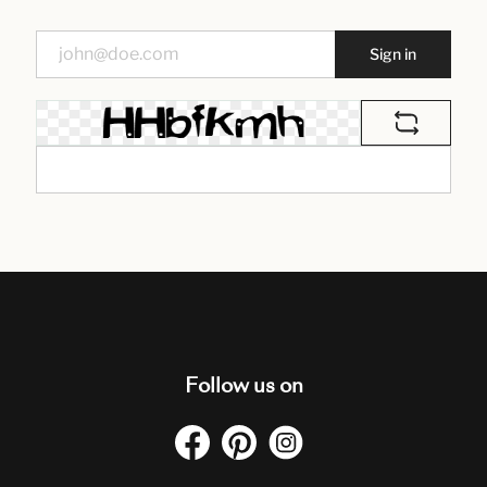
Sign in
Follow us on