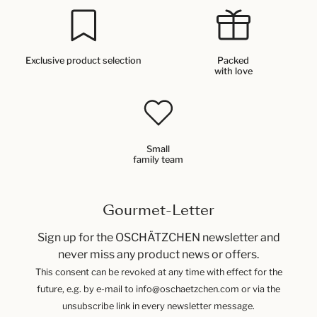
Exclusive product selection
Packed
with love
Small
family team
Gourmet-Letter
Sign up for the OSCHÄTZCHEN newsletter and
never miss any product news or offers.
This consent can be revoked at any time with effect for the
future, e.g. by e-mail to info@oschaetzchen.com or via the
unsubscribe link in every newsletter message.