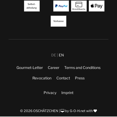
DE
EN
Gourmet-Letter
Career
Terms and Conditions
Revocation
Contact
Press
Privacy
Imprint
© 2026 OSCHÄTZCHEN |
by
G-O-H.net
with