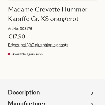
Madame Crevette Hummer
Karaffe Gr. XS orangerot
Art.No.:
303176
€17.90
Prices incl. VAT plus shipping costs
Available again soon
Description
Manufacturer