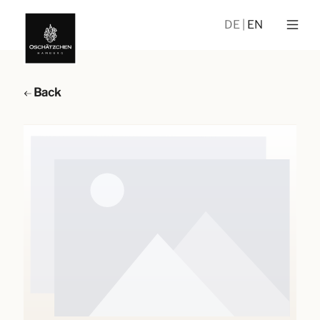
DE
EN
Back