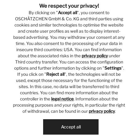
We respect your privacy!
By clicking on "
Accept all
", you consent to
OSCHÄTZCHEN GmbH & Co. KG and third parties using
cookies and similar technologies to optimise the website
and create user profiles as well as to display interest-
based advertising. You may withdraw your consent at any
time. You also consent to the processing of your data in
insecure third countries: USA. You can find information
about the associated risks in the
privacy policy
under
Third country transfer. You can access the configuration
options and further information by clicking on "
Settings
".
If you click on "
Reject all
", the technologies will not be
used, except those necessary for the functioning of the
sites. In this case, no data will be transferred to third
countries. You can find more information about the
controller in the
legal notice
. Information about the
processing purposes and your rights, in particular the right
of withdrawal, can be found in our
privacy policy
.
Accept all