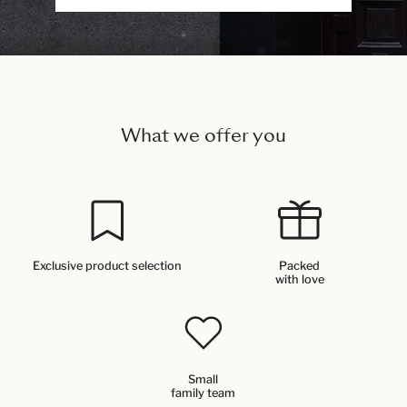
What we offer you
Exclusive product selection
Packed
with love
Small
family team