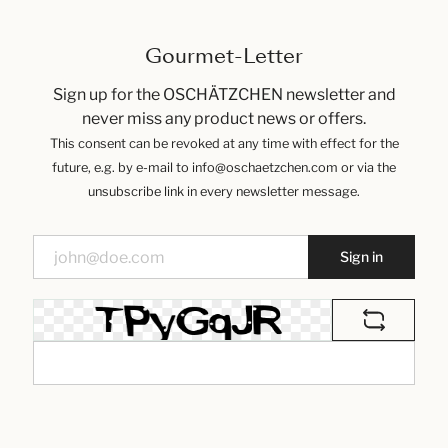
Gourmet-Letter
Sign up for the OSCHÄTZCHEN newsletter and
never miss any product news or offers.
This consent can be revoked at any time with effect for the
future, e.g. by e-mail to info@oschaetzchen.com or via the
unsubscribe link in every newsletter message.
Sign in