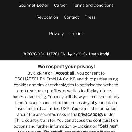
Gourmet-Letter
Career
Terms and Conditions
Revocation
Contact
Press
Privacy
Imprint
© 2026 OSCHÄTZCHEN |
by
G-O-H.net
with
We respect your privacy!
By clicking on "
Accept all
", you consent to
OSCHÄTZCHEN GmbH & Co. KG and third parties using
cookies and similar technologies to optimise the website
and create user profiles as well as to display interest-
based advertising. You may withdraw your consent at any
time. You also consent to the processing of your data in
insecure third countries: USA. You can find information
about the associated risks in the
privacy policy
under
Third country transfer. You can access the configuration
options and further information by clicking on "
Settings
".