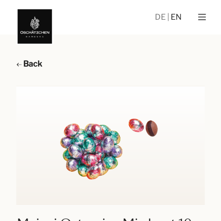
DE
EN
Back