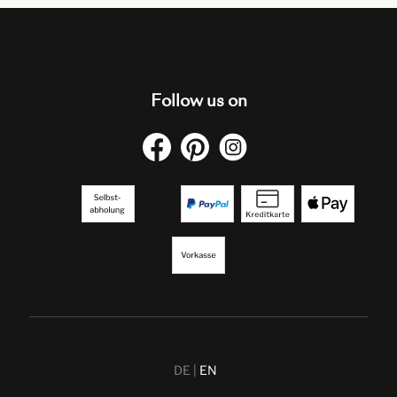
Follow us on
DE
EN