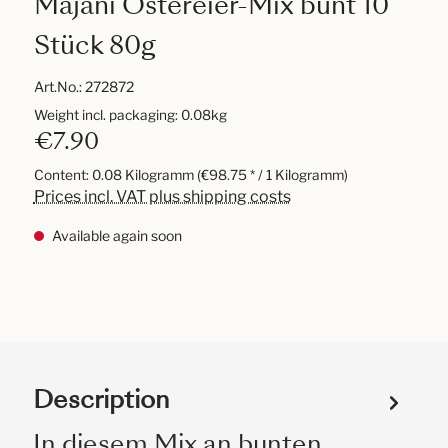
Majani Ostereier-Mix bunt 10
Stück 80g
Art.No.:
272872
Weight incl. packaging: 0.08kg
€7.90
Content:
0.08 Kilogramm
(€98.75 * / 1 Kilogramm)
Prices incl. VAT plus shipping costs
Available again soon
Description
In diesem Mix an bunten