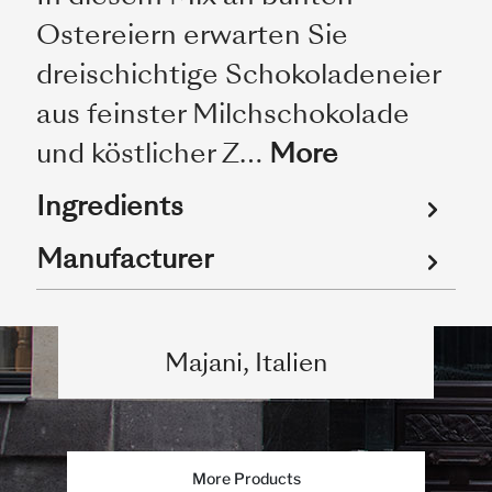
Ostereiern erwarten Sie
dreischichtige Schokoladeneier
aus feinster Milchschokolade
und köstlicher Z…
More
Ingredients
Manufacturer
Majani, Italien
More Products