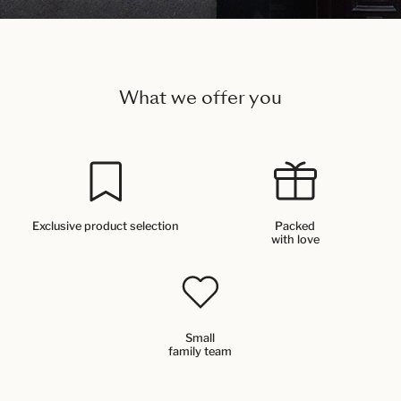
What we offer you
Exclusive product selection
Packed
with love
Small
family team