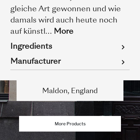
gleiche Art gewonnen und wie
damals wird auch heute noch
auf künstl…
More
Ingredients
Manufacturer
Maldon, England
More Products