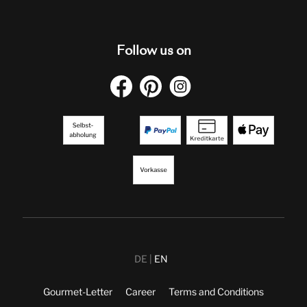
Follow us on
DE
EN
Gourmet-Letter
Career
Terms and Conditions