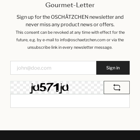
Gourmet-Letter
Sign up for the OSCHÄTZCHEN newsletter and
never miss any product news or offers.
This consent can be revoked at any time with effect for the
future, e.g. by e-mail to info@oschaetzchen.com or via the
unsubscribe link in every newsletter message.
Sign in