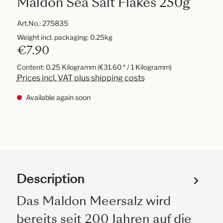
Maldon Sea Salt Flakes 250g
Art.No.:
275835
Weight incl. packaging: 0.25kg
€7.90
Content:
0.25 Kilogramm
(€31.60 * / 1 Kilogramm)
Prices incl. VAT plus shipping costs
Available again soon
Description
Das Maldon Meersalz wird
bereits seit 200 Jahren auf die