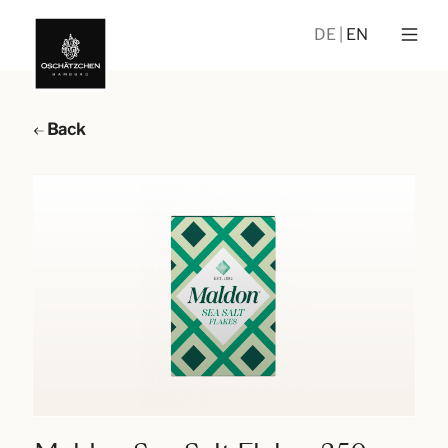
DE
EN
Back