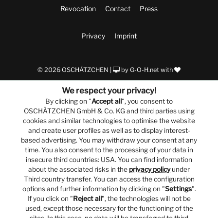
Revocation
Contact
Press
Privacy
Imprint
© 2026 OSCHÄTZCHEN |
by
G-O-H.net
with
We respect your privacy!
By clicking on "
Accept all
", you consent to
OSCHÄTZCHEN GmbH & Co. KG and third parties using
cookies and similar technologies to optimise the website
and create user profiles as well as to display interest-
based advertising. You may withdraw your consent at any
time. You also consent to the processing of your data in
insecure third countries: USA. You can find information
about the associated risks in the
privacy policy
under
Third country transfer. You can access the configuration
options and further information by clicking on "
Settings
".
If you click on "
Reject all
", the technologies will not be
used, except those necessary for the functioning of the