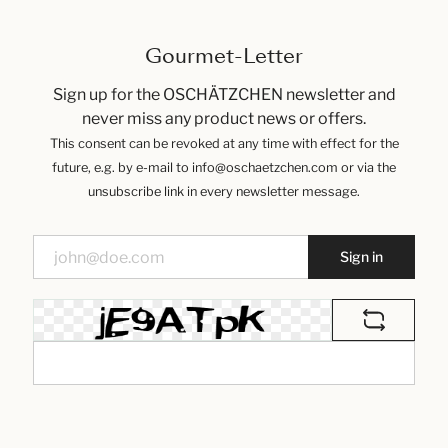
Gourmet-Letter
Sign up for the OSCHÄTZCHEN newsletter and
never miss any product news or offers.
This consent can be revoked at any time with effect for the
future, e.g. by e-mail to info@oschaetzchen.com or via the
unsubscribe link in every newsletter message.
Sign in