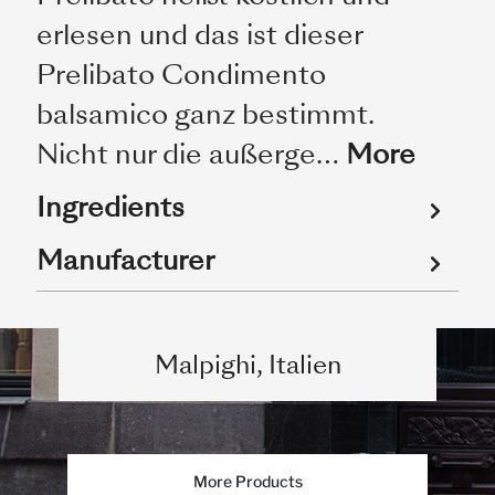
erlesen und das ist dieser
Prelibato Condimento
balsamico ganz bestimmt.
Nicht nur die außerge…
More
Ingredients
Manufacturer
Malpighi, Italien
More Products