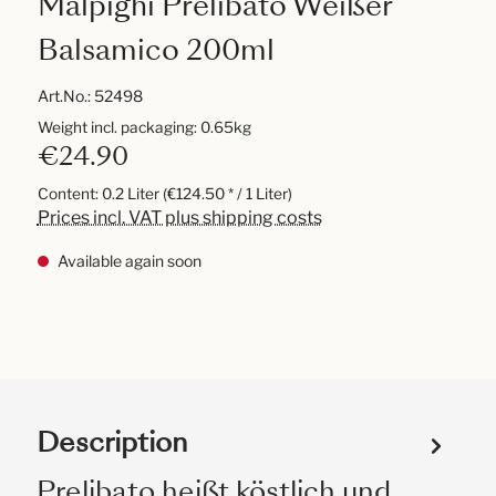
Malpighi Prelibato Weißer
Balsamico 200ml
Art.No.:
52498
Weight incl. packaging: 0.65kg
€24.90
Content:
0.2 Liter
(€124.50 * / 1 Liter)
Prices incl. VAT plus shipping costs
Available again soon
Description
Prelibato heißt köstlich und