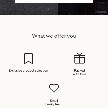
What we offer you
Exclusive product selection
Packed
with love
Small
family team