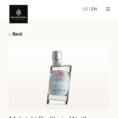
DE
EN
Back