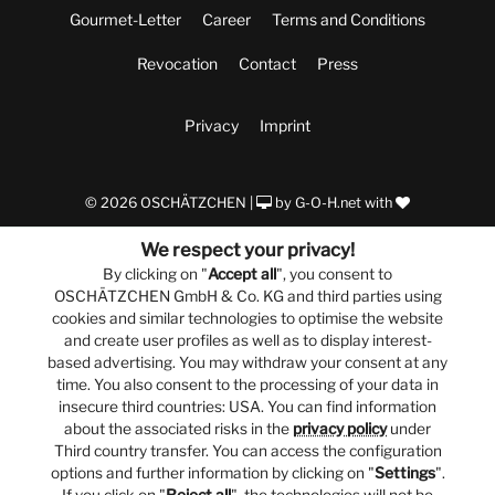
Gourmet-Letter
Career
Terms and Conditions
Revocation
Contact
Press
Privacy
Imprint
© 2026 OSCHÄTZCHEN |
by
G-O-H.net
with
We respect your privacy!
By clicking on "
Accept all
", you consent to
OSCHÄTZCHEN GmbH & Co. KG and third parties using
cookies and similar technologies to optimise the website
and create user profiles as well as to display interest-
based advertising. You may withdraw your consent at any
time. You also consent to the processing of your data in
insecure third countries: USA. You can find information
about the associated risks in the
privacy policy
under
Third country transfer. You can access the configuration
options and further information by clicking on "
Settings
".