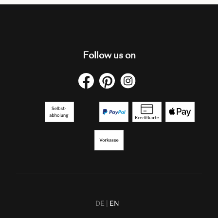
Follow us on
DE
EN