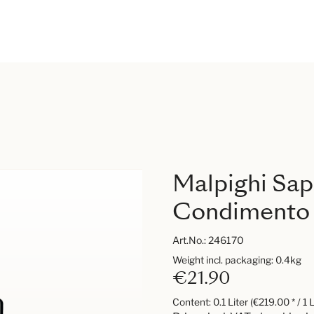
Malpighi Sa
Condimento
Art.No.:
246170
Weight incl. packaging: 0.4kg
€21.90
Content:
0.1 Liter
(€219.00 * / 1 L