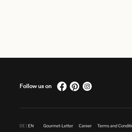
Follow us on
DE
EN
Gourmet-Letter
Career
Terms and Condit