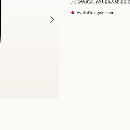
Prices incl. VAT plus shippi
Available again soon