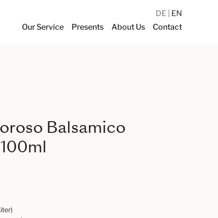
DE
EN
Our Service
Presents
About Us
Contact
poroso Balsamico
 100ml
iter)