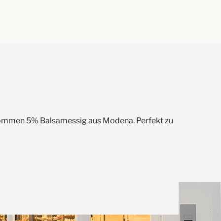
 kommen 5% Balsamessig aus Modena. Perfekt zu