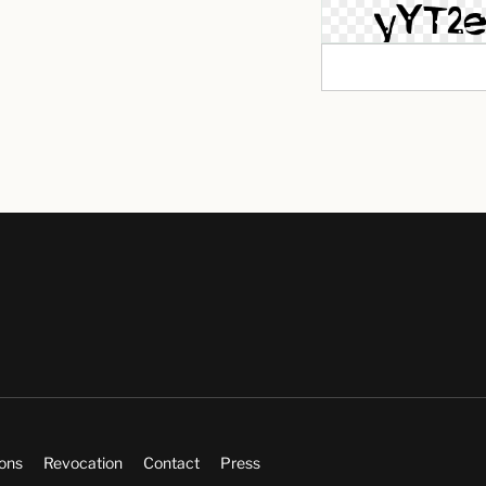
ions
Revocation
Contact
Press