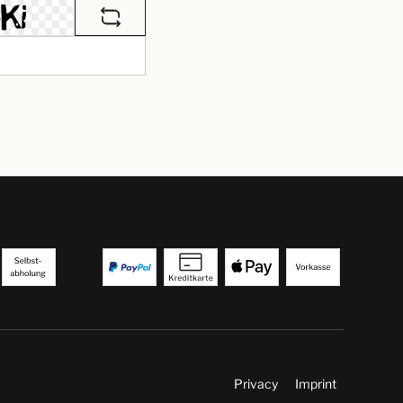
Privacy
Imprint