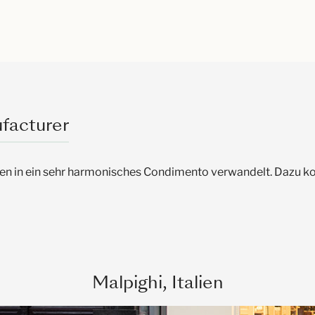
facturer
ien in ein sehr harmonisches Condimento verwandelt. Dazu
Malpighi, Italien