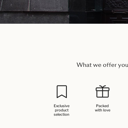
What we offer yo
Exclusive
Packed
product
with love
selection