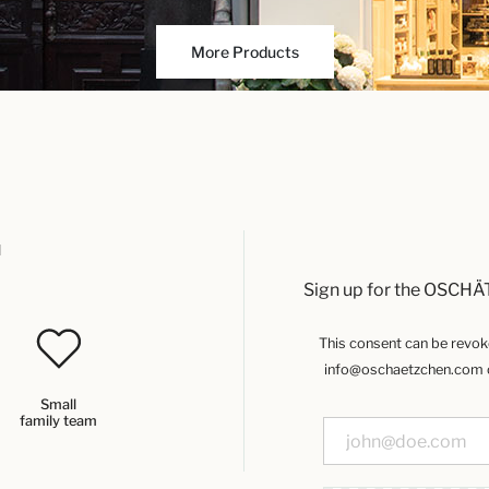
More Products
u
Sign up for the OSCHÄ
This consent can be revoked
info@oschaetzchen.com or
Small
family team