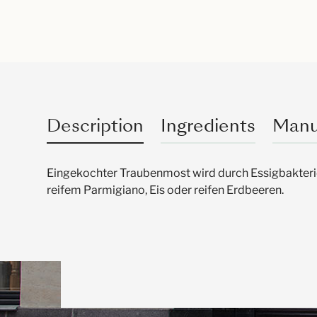
Description
Ingredients
Manu
Eingekochter Traubenmost wird durch Essigbakter
reifem Parmigiano, Eis oder reifen Erdbeeren.