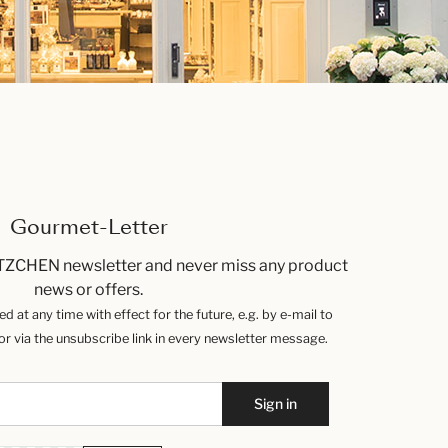
Gourmet-Letter
TZCHEN newsletter and never miss any product
news or offers.
 at any time with effect for the future, e.g. by e-mail to
 via the unsubscribe link in every newsletter message.
Sign in