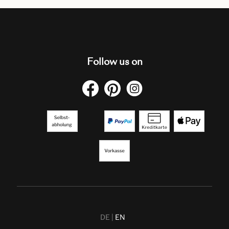
Follow us on
DE
EN