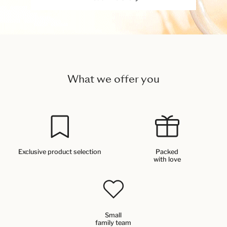
What we offer you
Exclusive product selection
Packed
with love
Small
family team