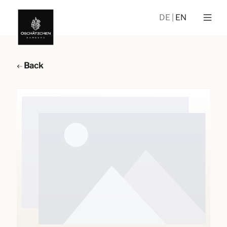
DE
EN
Back