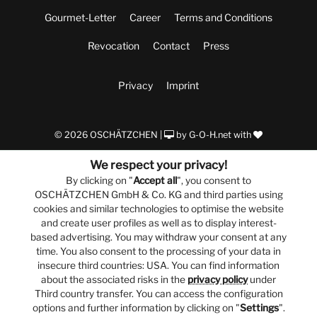
Gourmet-Letter
Career
Terms and Conditions
Revocation
Contact
Press
Privacy
Imprint
© 2026 OSCHÄTZCHEN |
by
G-O-H.net
with
We respect your privacy!
By clicking on "
Accept all
", you consent to
OSCHÄTZCHEN GmbH & Co. KG and third parties using
cookies and similar technologies to optimise the website
and create user profiles as well as to display interest-
based advertising. You may withdraw your consent at any
time. You also consent to the processing of your data in
insecure third countries: USA. You can find information
about the associated risks in the
privacy policy
under
Third country transfer. You can access the configuration
options and further information by clicking on "
Settings
".