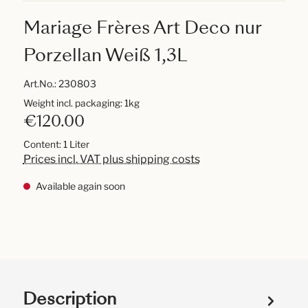
Mariage Frères Art Deco nur
Porzellan Weiß 1,3L
Art.No.:
230803
Weight incl. packaging: 1kg
€120.00
Content:
1 Liter
Prices incl. VAT plus shipping costs
Available again soon
Description