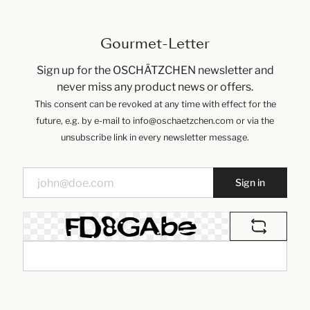
Gourmet-Letter
Sign up for the OSCHÄTZCHEN newsletter and
never miss any product news or offers.
This consent can be revoked at any time with effect for the
future, e.g. by e-mail to info@oschaetzchen.com or via the
unsubscribe link in every newsletter message.
Sign in