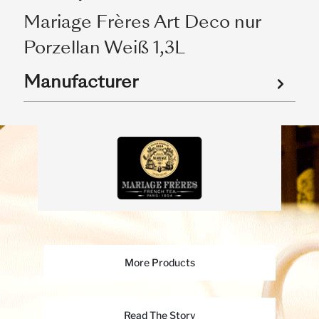
Mariage Frères Art Deco nur
Porzellan Weiß 1,3L
Manufacturer
More Products
Read The Story