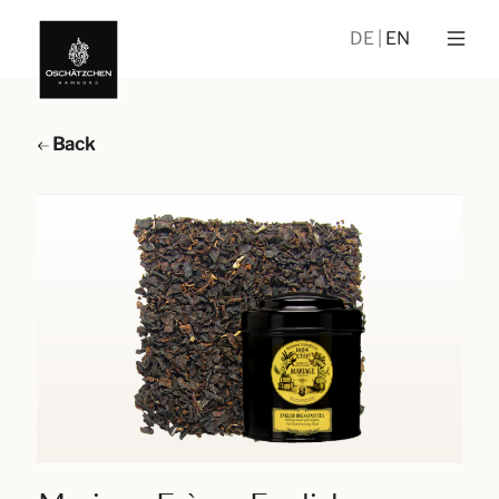
DE
EN
Back