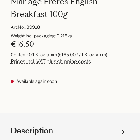
Mariage Frères English
Breakfast 100g
Art.No.:
39918
Weight incl. packaging: 0.215kg
€16.50
Content:
0.1 Kilogramm
(€165.00 * / 1 Kilogramm)
Prices incl. VAT plus shipping costs
Available again soon
Description