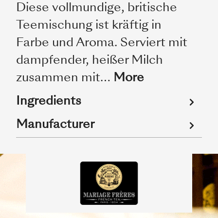
Diese vollmundige, britische
Teemischung ist kräftig in
Farbe und Aroma. Serviert mit
dampfender, heißer Milch
zusammen mit…
More
Ingredients
Manufacturer