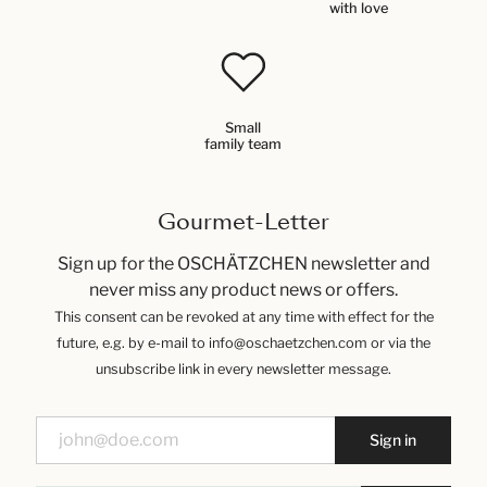
with love
Small
family team
Gourmet-Letter
Sign up for the OSCHÄTZCHEN newsletter and
never miss any product news or offers.
This consent can be revoked at any time with effect for the
future, e.g. by e-mail to info@oschaetzchen.com or via the
unsubscribe link in every newsletter message.
Sign in