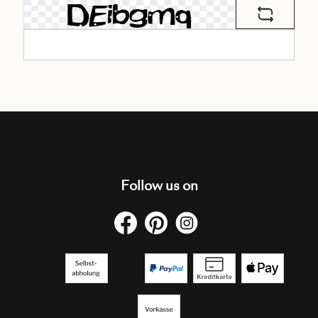
Follow us on