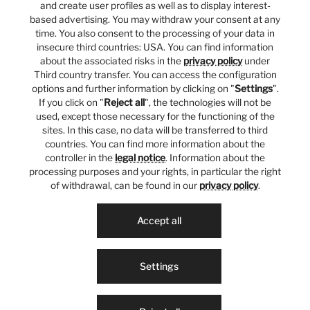
and create user profiles as well as to display interest-
based advertising. You may withdraw your consent at any
time. You also consent to the processing of your data in
insecure third countries: USA. You can find information
about the associated risks in the
privacy policy
under
Third country transfer. You can access the configuration
options and further information by clicking on "
Settings
".
If you click on "
Reject all
", the technologies will not be
used, except those necessary for the functioning of the
sites. In this case, no data will be transferred to third
countries. You can find more information about the
controller in the
legal notice
. Information about the
processing purposes and your rights, in particular the right
of withdrawal, can be found in our
privacy policy
.
Accept all
Settings