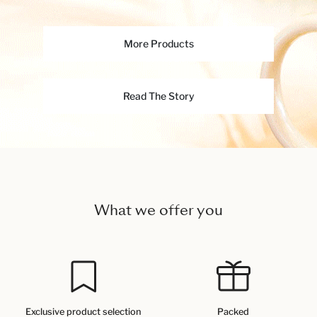
More Products
Read The Story
What we offer you
Exclusive product selection
Packed