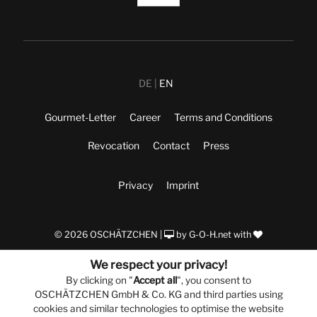
DE
EN
Gourmet-Letter
Career
Terms and Conditions
Revocation
Contact
Press
Privacy
Imprint
© 2026 OSCHÄTZCHEN |
by
G-O-H.net
with
We respect your privacy!
By clicking on "
Accept all
", you consent to
OSCHÄTZCHEN GmbH & Co. KG and third parties using
cookies and similar technologies to optimise the website