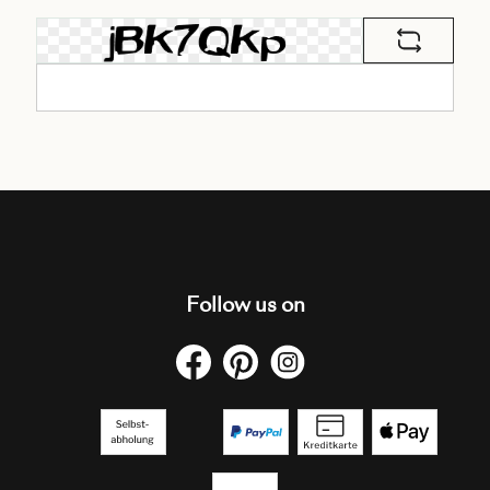
Follow us on