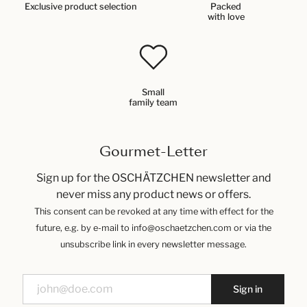
Exclusive product selection
Packed
with love
Small
family team
Gourmet-Letter
Sign up for the OSCHÄTZCHEN newsletter and
never miss any product news or offers.
This consent can be revoked at any time with effect for the
future, e.g. by e-mail to info@oschaetzchen.com or via the
unsubscribe link in every newsletter message.
Sign in