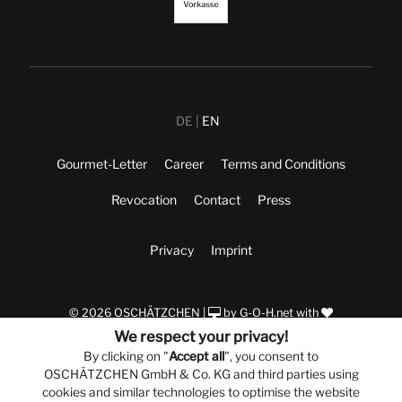
DE
EN
Gourmet-Letter
Career
Terms and Conditions
Revocation
Contact
Press
Privacy
Imprint
© 2026 OSCHÄTZCHEN |
by
G-O-H.net
with
We respect your privacy!
By clicking on "
Accept all
", you consent to
OSCHÄTZCHEN GmbH & Co. KG and third parties using
cookies and similar technologies to optimise the website