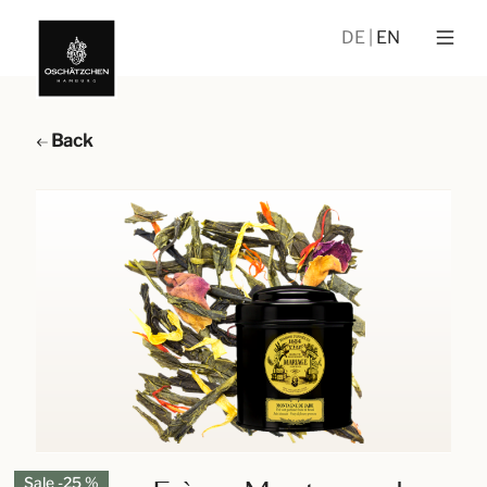
DE
EN
Back
Sale -25 %