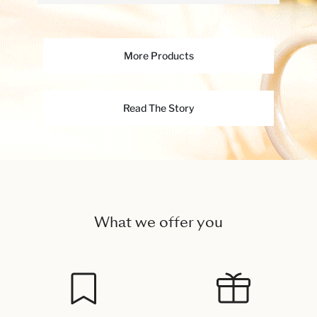
More Products
Read The Story
What we offer you