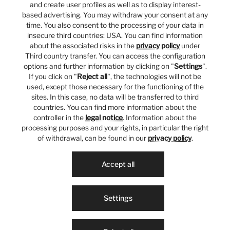
and create user profiles as well as to display interest-
based advertising. You may withdraw your consent at any
time. You also consent to the processing of your data in
insecure third countries: USA. You can find information
about the associated risks in the
privacy policy
under
Third country transfer. You can access the configuration
options and further information by clicking on "
Settings
".
If you click on "
Reject all
", the technologies will not be
used, except those necessary for the functioning of the
sites. In this case, no data will be transferred to third
countries. You can find more information about the
controller in the
legal notice
. Information about the
processing purposes and your rights, in particular the right
of withdrawal, can be found in our
privacy policy
.
Accept all
Settings