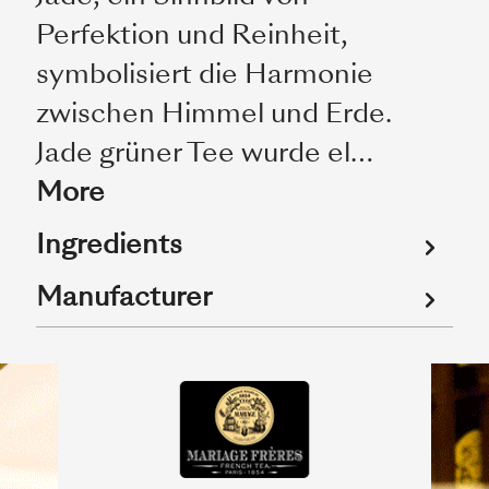
Perfektion und Reinheit,
symbolisiert die Harmonie
zwischen Himmel und Erde.
Jade grüner Tee wurde el…
More
Ingredients
Manufacturer