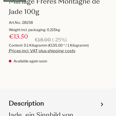
Mariage Frères Montagne de
Jade 100g
Art.No.:
28158
Weight incl. packaging: 0.215kg
€13.50
€18.00
(-25%)
Content:
0.1 Kilogramm
(€135.00 * / 1 Kilogramm)
Prices incl. VAT plus shipping costs
Available again soon
Description
Jade, ein Sinnbild von