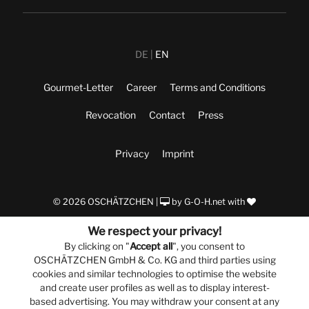
DE
EN
Gourmet-Letter
Career
Terms and Conditions
Revocation
Contact
Press
Privacy
Imprint
© 2026 OSCHÄTZCHEN |
by
G-O-H.net
with
We respect your privacy!
By clicking on "
Accept all
", you consent to
OSCHÄTZCHEN GmbH & Co. KG and third parties using
cookies and similar technologies to optimise the website
and create user profiles as well as to display interest-
based advertising. You may withdraw your consent at any