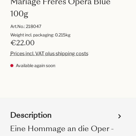
Mariage Frères Opéra Blue
100g
Art.No.:
218047
Weight incl. packaging: 0.215kg
€22.00
Prices incl. VAT plus shipping costs
Available again soon
Description
Eine Hommage an die Oper -