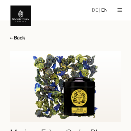
DE
EN
Back