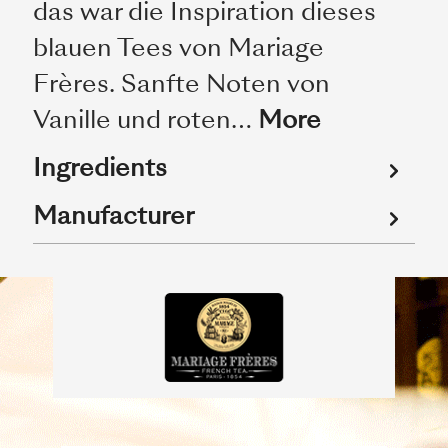
das war die Inspiration dieses
blauen Tees von Mariage
Frères. Sanfte Noten von
Vanille und roten…
More
Ingredients
Manufacturer