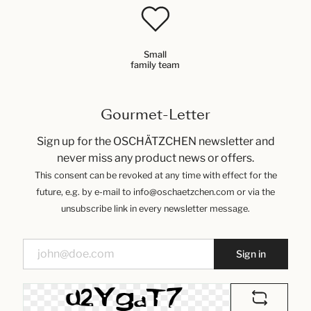
Small
family team
Gourmet-Letter
Sign up for the OSCHÄTZCHEN newsletter and
never miss any product news or offers.
This consent can be revoked at any time with effect for the
future, e.g. by e-mail to info@oschaetzchen.com or via the
unsubscribe link in every newsletter message.
Sign in