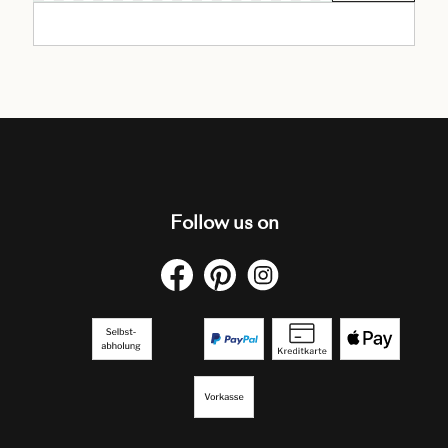
Follow us on