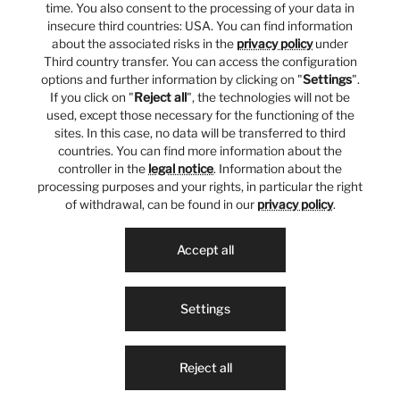
time. You also consent to the processing of your data in
insecure third countries: USA. You can find information
about the associated risks in the
privacy policy
under
Third country transfer. You can access the configuration
options and further information by clicking on "
Settings
".
If you click on "
Reject all
", the technologies will not be
used, except those necessary for the functioning of the
sites. In this case, no data will be transferred to third
countries. You can find more information about the
controller in the
legal notice
. Information about the
processing purposes and your rights, in particular the right
of withdrawal, can be found in our
privacy policy
.
Accept all
Settings
Reject all