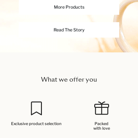
More Products
Read The Story
What we offer you
Exclusive product selection
Packed
with love