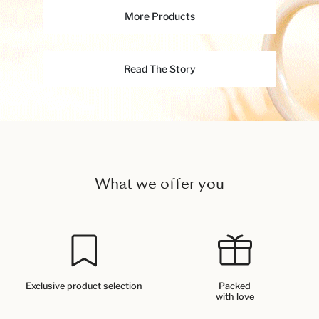
More Products
Read The Story
What we offer you
Exclusive product selection
Packed
with love