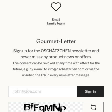
Small
family team
Gourmet-Letter
Sign up for the OSCHÄTZCHEN newsletter and
never miss any product news or offers.
This consent can be revoked at any time with effect for the
future, e.g. by e-mail to info@oschaetzchen.com or via the
unsubscribe link in every newsletter message.
Sign in