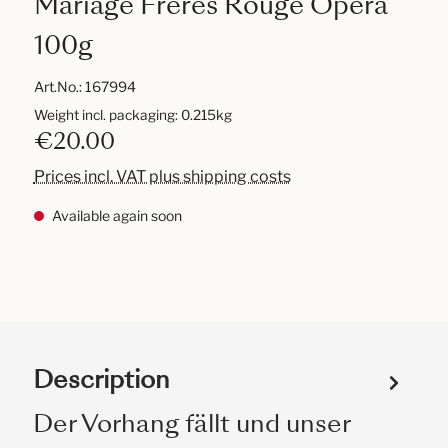
Mariage Frères Rouge Opera
100g
Art.No.:
167994
Weight incl. packaging: 0.215kg
€20.00
Prices incl. VAT plus shipping costs
Available again soon
Description
Der Vorhang fällt und unser