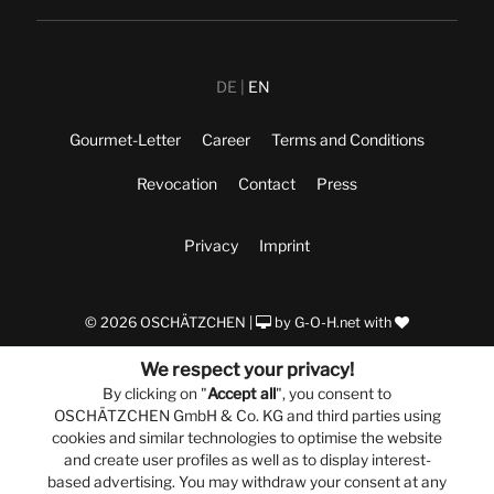
DE
EN
Gourmet-Letter
Career
Terms and Conditions
Revocation
Contact
Press
Privacy
Imprint
© 2026 OSCHÄTZCHEN |
by
G-O-H.net
with
We respect your privacy!
By clicking on "
Accept all
", you consent to
OSCHÄTZCHEN GmbH & Co. KG and third parties using
cookies and similar technologies to optimise the website
and create user profiles as well as to display interest-
based advertising. You may withdraw your consent at any