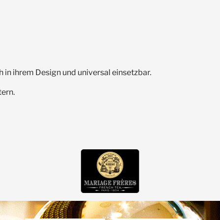
h in ihrem Design und universal einsetzbar.
ern.