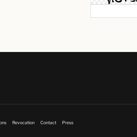
ions
Revocation
Contact
Press