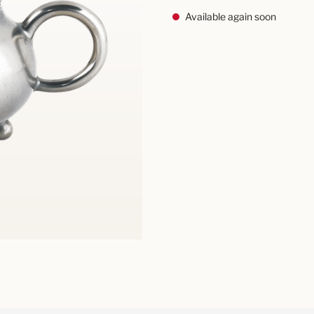
Available again soon