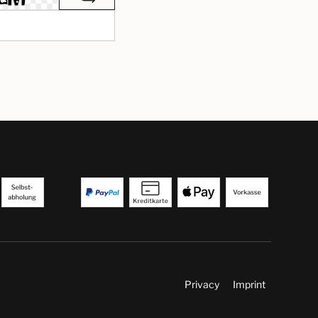
Privacy
Imprint