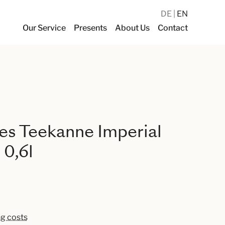
DE
EN
Our Service
Presents
About Us
Contact
es Teekanne Imperial
 0,6l
ng costs