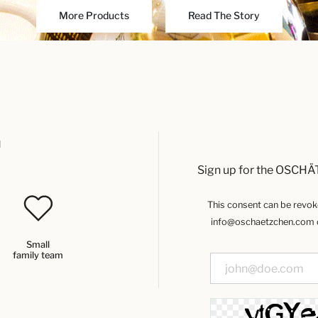
More Products
Read The Story
u
Sign up for the OSCHÄ
This consent can be revoked
info@oschaetzchen.com or
Small
family team