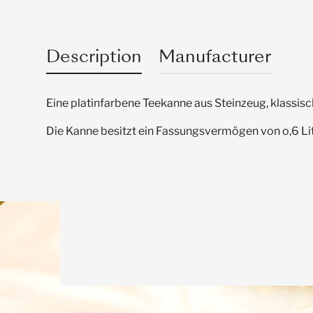
Description
Manufacturer
Eine platinfarbene Teekanne aus Steinzeug, klassisc
Die Kanne besitzt ein Fassungsvermögen von o,6 Lit