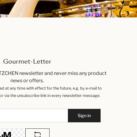
Gourmet-Letter
TZCHEN newsletter and never miss any product
news or offers.
 at any time with effect for the future, e.g. by e-mail to
 via the unsubscribe link in every newsletter message.
Sign in