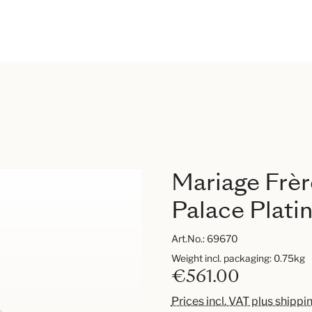
Mariage Frèr
Palace Platin
Art.No.:
69670
Weight incl. packaging: 0.75kg
€561.00
Prices incl. VAT plus shippi