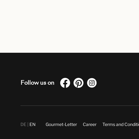
Follow us on
DE
EN
Gourmet-Letter
Career
Terms and Condit