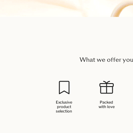
What we offer yo
Exclusive
Packed
product
with love
selection