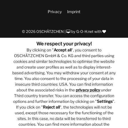
Privacy
Imprint
© 2026 OSCHÄTZCHEN |
by
G-O-H.net
with
We respect your privacy!
By clicking on "
Accept all
", you consent to
OSCHÄTZCHEN GmbH & Co. KG and third parties using
cookies and similar technologies to optimise the website
and create user profiles as well as to display interest-
based advertising. You may withdraw your consent at any
time. You also consent to the processing of your data in
insecure third countries: USA. You can find information
about the associated risks in the
privacy policy
under
Third country transfer. You can access the configuration
options and further information by clicking on "
Settings
".
If you click on "
Reject all
", the technologies will not be
used, except those necessary for the functioning of the
sites. In this case, no data will be transferred to third
countries. You can find more information about the