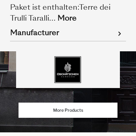
Paket ist enthalten:Terre dei
Trulli Taralli…
More
Manufacturer
More Products