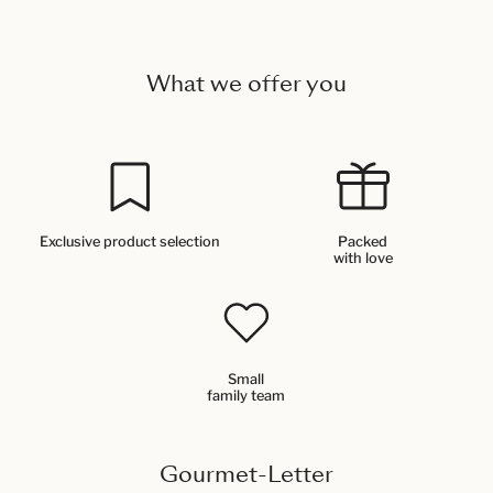
What we offer you
Exclusive product selection
Packed
with love
Small
family team
Gourmet-Letter