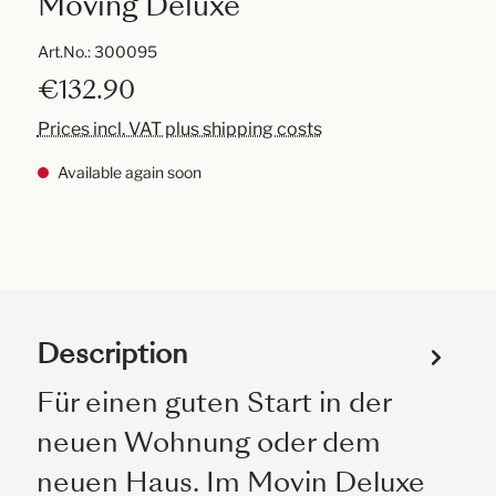
Moving Deluxe
Art.No.:
300095
€132.90
Prices incl. VAT plus shipping costs
Available again soon
Description
Für einen guten Start in der
neuen Wohnung oder dem
neuen Haus. Im Movin Deluxe