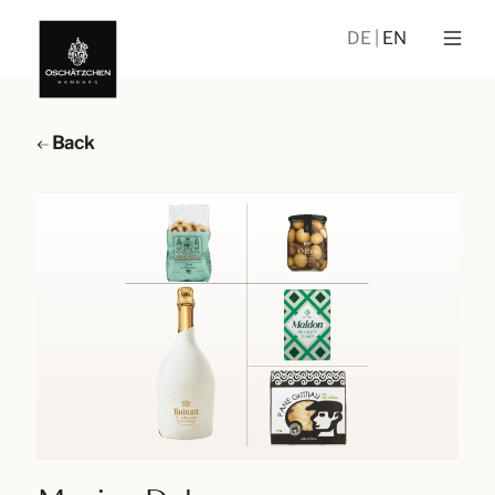
DE
EN
Back