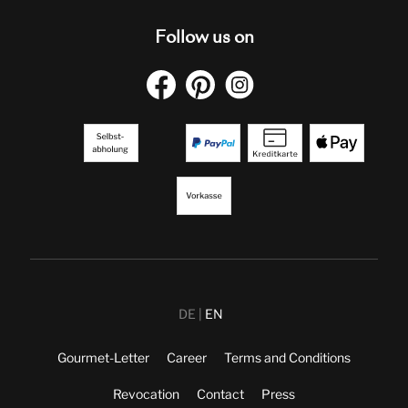
Follow us on
DE
EN
Gourmet-Letter
Career
Terms and Conditions
Revocation
Contact
Press