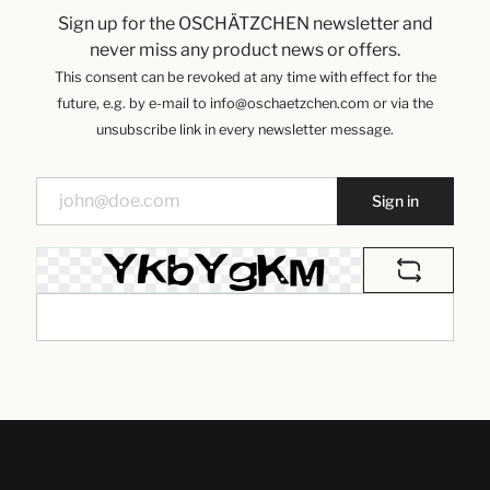
Sign up for the OSCHÄTZCHEN newsletter and
never miss any product news or offers.
This consent can be revoked at any time with effect for the
future, e.g. by e-mail to info@oschaetzchen.com or via the
unsubscribe link in every newsletter message.
Sign in