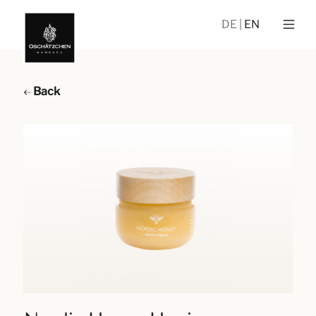
DE
EN
Back