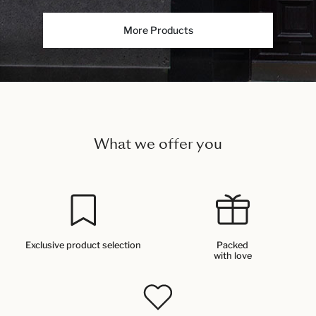
More Products
What we offer you
Exclusive product selection
Packed
with love