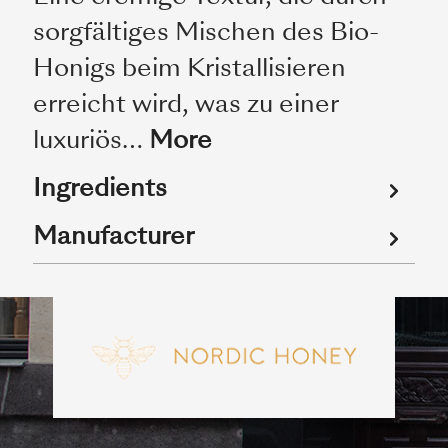
sorgfältiges Mischen des Bio-
Honigs beim Kristallisieren
erreicht wird, was zu einer
luxuriös…
More
Ingredients
Manufacturer