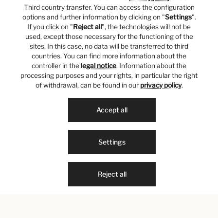
Third country transfer. You can access the configuration
options and further information by clicking on "
Settings
".
If you click on "
Reject all
", the technologies will not be
used, except those necessary for the functioning of the
sites. In this case, no data will be transferred to third
countries. You can find more information about the
controller in the
legal notice
. Information about the
processing purposes and your rights, in particular the right
of withdrawal, can be found in our
privacy policy
.
Accept all
Settings
Reject all