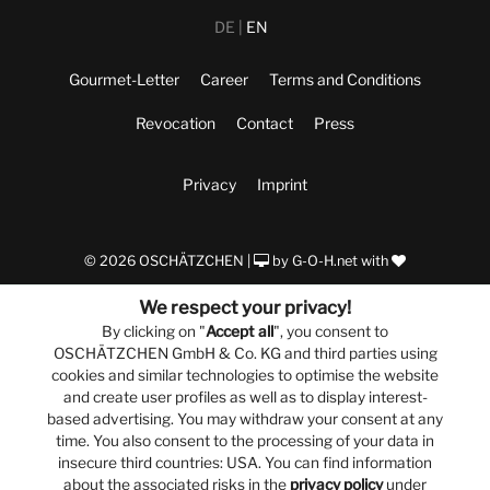
DE
EN
Gourmet-Letter
Career
Terms and Conditions
Revocation
Contact
Press
Privacy
Imprint
© 2026 OSCHÄTZCHEN |
by
G-O-H.net
with
We respect your privacy!
By clicking on "
Accept all
", you consent to
OSCHÄTZCHEN GmbH & Co. KG and third parties using
cookies and similar technologies to optimise the website
and create user profiles as well as to display interest-
based advertising. You may withdraw your consent at any
time. You also consent to the processing of your data in
insecure third countries: USA. You can find information
about the associated risks in the
privacy policy
under