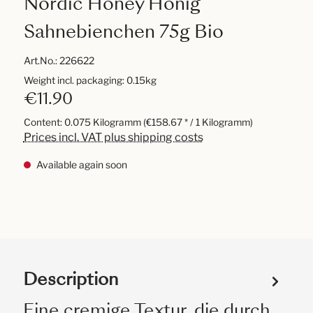
Nordic Honey Honig
Sahnebienchen 75g Bio
Art.No.:
226622
Weight incl. packaging: 0.15kg
€11.90
Content:
0.075 Kilogramm
(€158.67 * / 1 Kilogramm)
Prices incl. VAT plus shipping costs
Available again soon
Description
Eine cremige Textur, die durch