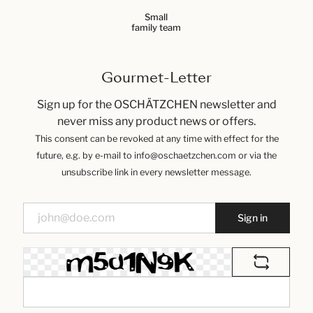
Small
family team
Gourmet-Letter
Sign up for the OSCHÄTZCHEN newsletter and
never miss any product news or offers.
This consent can be revoked at any time with effect for the
future, e.g. by e-mail to info@oschaetzchen.com or via the
unsubscribe link in every newsletter message.
Sign in