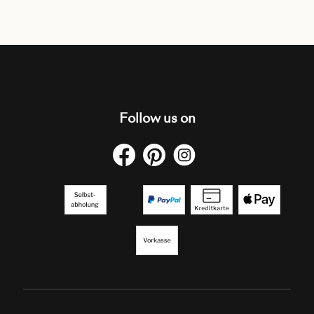
Follow us on