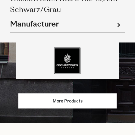
Schwarz/Grau
Manufacturer
More Products