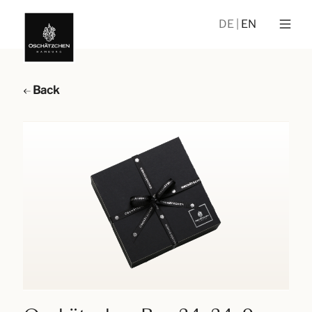
DE
EN
Back