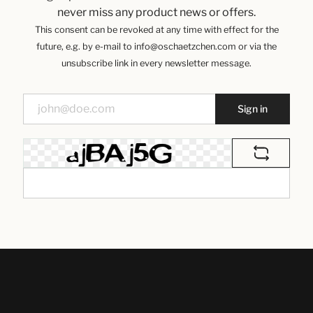
never miss any product news or offers.
This consent can be revoked at any time with effect for the
future, e.g. by e-mail to info@oschaetzchen.com or via the
unsubscribe link in every newsletter message.
Sign in