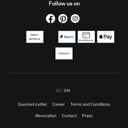
Follow us on
DE
EN
Gourmet-Letter
Career
Terms and Conditions
Revocation
Contact
Press