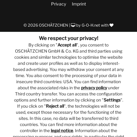
Privacy
Imprint
© 2026 OSCHÄTZCHEN |
by
G-O-H.net
with
We respect your privacy!
By clicking on "
Accept all
", you consent to
OSCHÄTZCHEN GmbH & Co. KG and third parties using
cookies and similar technologies to optimise the website
and create user profiles as well as to display interest-
based advertising. You may withdraw your consent at any
time. You also consent to the processing of your data in
insecure third countries: USA. You can find information
about the associated risks in the
privacy policy
under
Third country transfer. You can access the configuration
options and further information by clicking on "
Settings
".
If you click on "
Reject all
", the technologies will not be
used, except those necessary for the functioning of the
sites. In this case, no data will be transferred to third
countries. You can find more information about the
controller in the
legal notice
. Information about the
processing purposes and your rights, in particular the right