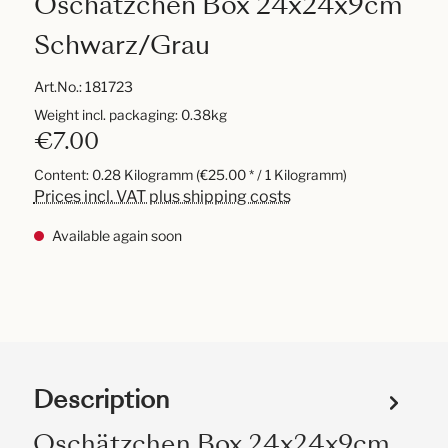
Oschätzchen Box 24x24x9cm
Schwarz/Grau
Art.No.:
181723
Weight incl. packaging: 0.38kg
€7.00
Content:
0.28 Kilogramm
(€25.00 * / 1 Kilogramm)
Prices incl. VAT plus shipping costs
Available again soon
Description
Oschätzchen Box 24x24x9cm