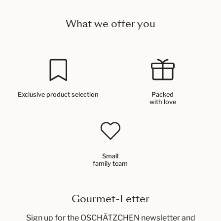
What we offer you
Exclusive product selection
Packed
with love
Small
family team
Gourmet-Letter
Sign up for the OSCHÄTZCHEN newsletter and