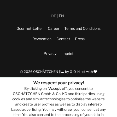
DE
EN
Gourmet-Letter
Career
Terms and Conditions
Revocation
Contact
Press
Privacy
Imprint
© 2026 OSCHÄTZCHEN |
by
G-O-H.net
with
We respect your privacy!
By clicking on "
Accept all
", you consent to
OSCHÄTZCHEN GmbH & Co. KG and third parties using
cookies and similar technologies to optimise the website
and create user profiles as well as to display interest-
based advertising. You may withdraw your consent at any
time. You also consent to the processing of your data in