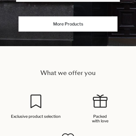
More Products
What we offer you
Exclusive product selection
Packed
with love