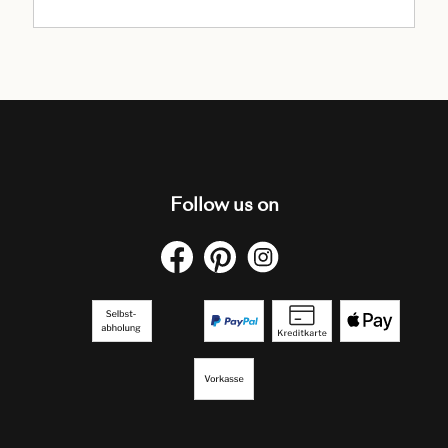
Follow us on