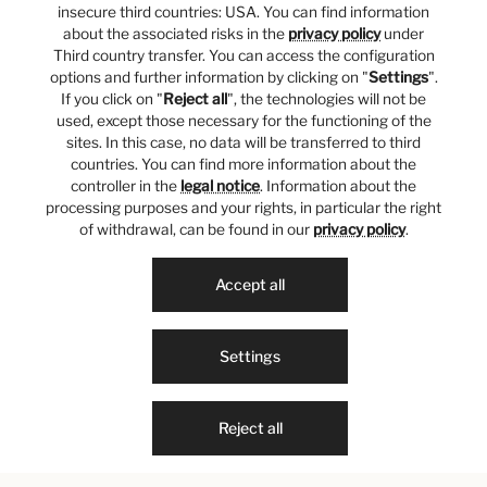
insecure third countries: USA. You can find information
about the associated risks in the
privacy policy
under
Third country transfer. You can access the configuration
options and further information by clicking on "
Settings
".
If you click on "
Reject all
", the technologies will not be
used, except those necessary for the functioning of the
sites. In this case, no data will be transferred to third
countries. You can find more information about the
controller in the
legal notice
. Information about the
processing purposes and your rights, in particular the right
of withdrawal, can be found in our
privacy policy
.
Accept all
Settings
Reject all