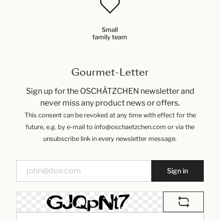
Small
family team
Gourmet-Letter
Sign up for the OSCHÄTZCHEN newsletter and
never miss any product news or offers.
This consent can be revoked at any time with effect for the
future, e.g. by e-mail to info@oschaetzchen.com or via the
unsubscribe link in every newsletter message.
Sign in