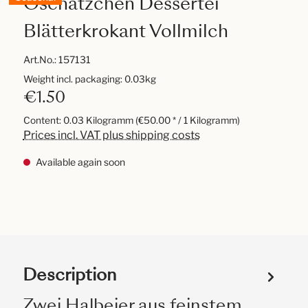
Oschätzchen Dessertei
Blätterkrokant Vollmilch
Art.No.:
157131
Weight incl. packaging: 0.03kg
€1.50
Content:
0.03 Kilogramm
(€50.00 * / 1 Kilogramm)
Prices incl. VAT plus shipping costs
Available again soon
Description
Zwei Halbeier aus feinstem