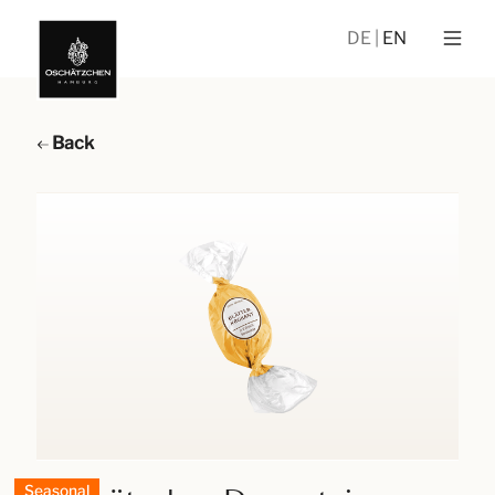
DE
EN
Back
Seasonal