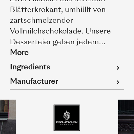
Blätterkrokant, umhüllt von
zartschmelzender
Vollmilchschokolade. Unsere
Desserteier geben jedem…
More
Ingredients
Manufacturer