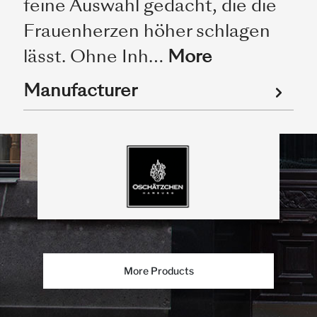
feine Auswahl gedacht, die die
Frauenherzen höher schlagen
lässt. Ohne Inh…
More
Manufacturer
More Products