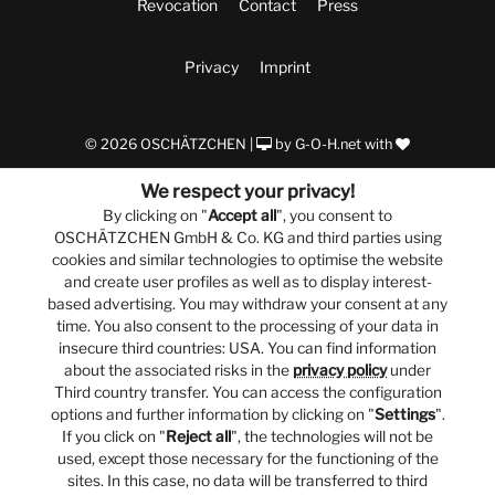
Revocation
Contact
Press
Privacy
Imprint
© 2026 OSCHÄTZCHEN |
by
G-O-H.net
with
We respect your privacy!
By clicking on "
Accept all
", you consent to
OSCHÄTZCHEN GmbH & Co. KG and third parties using
cookies and similar technologies to optimise the website
and create user profiles as well as to display interest-
based advertising. You may withdraw your consent at any
time. You also consent to the processing of your data in
insecure third countries: USA. You can find information
about the associated risks in the
privacy policy
under
Third country transfer. You can access the configuration
options and further information by clicking on "
Settings
".
If you click on "
Reject all
", the technologies will not be
used, except those necessary for the functioning of the
sites. In this case, no data will be transferred to third