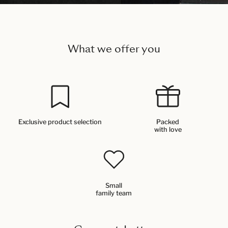
What we offer you
Exclusive product selection
Packed
with love
Small
family team