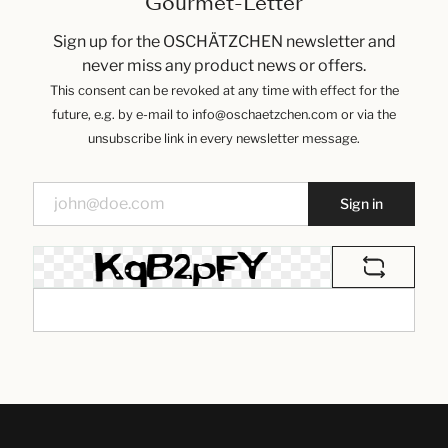
Gourmet-Letter
Sign up for the OSCHÄTZCHEN newsletter and
never miss any product news or offers.
This consent can be revoked at any time with effect for the
future, e.g. by e-mail to info@oschaetzchen.com or via the
unsubscribe link in every newsletter message.
Sign in