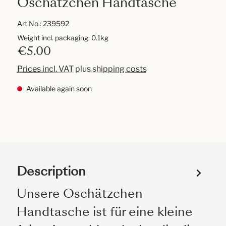
Oschätzchen Handtasche
Art.No.:
239592
Weight incl. packaging: 0.1kg
€5.00
Prices incl. VAT plus shipping costs
Available again soon
Description
Unsere Oschätzchen
Handtasche ist für eine kleine