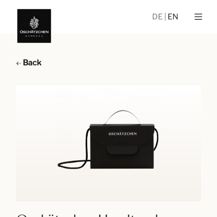
DE
EN
Back