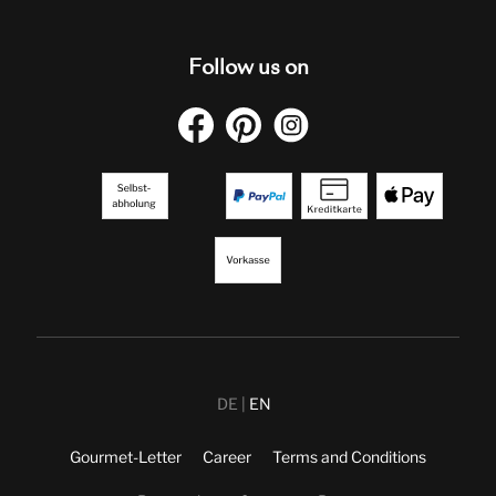
Follow us on
DE
EN
Gourmet-Letter
Career
Terms and Conditions