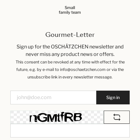
Small
family team
Gourmet-Letter
Sign up for the OSCHÄTZCHEN newsletter and
never miss any product news or offers.
This consent can be revoked at any time with effect for the
future, e.g. by e-mail to info@oschaetzchen.com or via the
unsubscribe link in every newsletter message.
Sign in