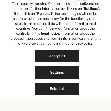
Third country transfer. You can access the configuration
options and further information by clicking on "
Settings
".
If you click on "
Reject all
", the technologies will not be
used, except those necessary for the functioning of the
sites. In this case, no data will be transferred to third
countries. You can find more information about the
controller in the
legal notice
. Information about the
processing purposes and your rights, in particular the right
of withdrawal, can be found in our
privacy policy
.
Accept all
Settings
Reject all