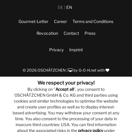
DE
EN
Gourmet-Letter
Career
Terms and Conditions
Revocation
Contact
Press
Privacy
Imprint
© 2026 OSCHÄTZCHEN |
by
G-O-H.net
with
We respect your privacy!
By clicking on "
Accept all
", you consent to
OSCHÄTZCHEN GmbH & Co. KG and third parties using
cookies and similar technologies to optimise the website
and create user profiles as well as to display interest-
based advertising. You may withdraw your consent at any
time. You also consent to the processing of your data in
insecure third countries: USA. You can find information
about the associated risks in the
privacy policy
under