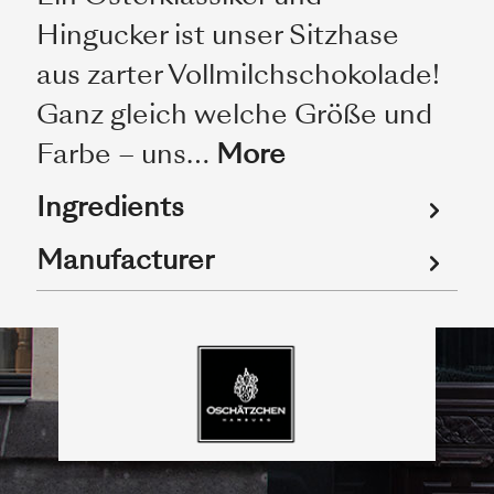
Hingucker ist unser Sitzhase
aus zarter Vollmilchschokolade!
Ganz gleich welche Größe und
Farbe – uns…
More
Ingredients
Manufacturer