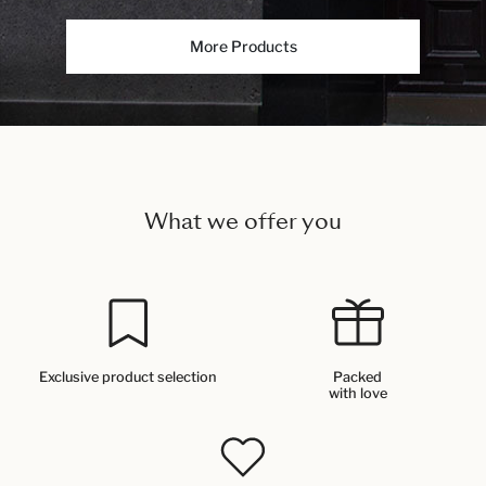
More Products
What we offer you
Exclusive product selection
Packed
with love