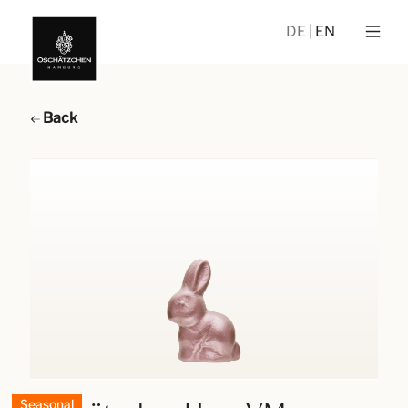
DE
EN
Back
Seasonal