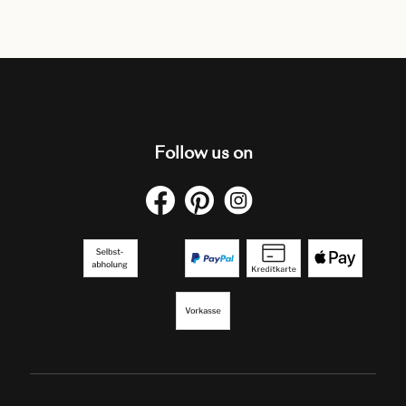
Follow us on