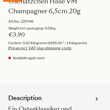
Oschätzchen Hase VM
Champagner 6,5cm 20g
Art.No.:
229746
Weight incl. packaging: 0.02kg
€3.90
Content:
0.02 Kilogramm
(€195.00 * / 1 Kilogramm)
Prices incl. VAT plus shipping costs
Available again soon
Description
Ein Osterklassiker und