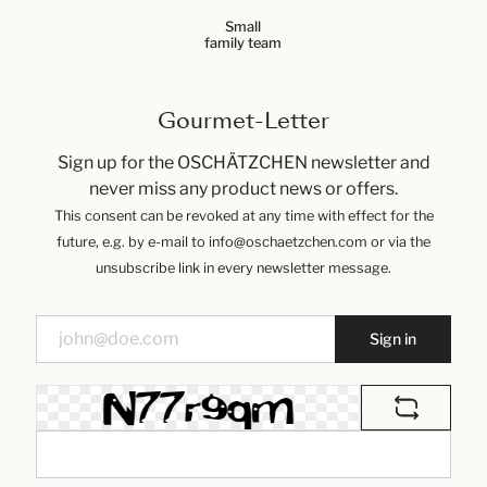
Small
family team
Gourmet-Letter
Sign up for the OSCHÄTZCHEN newsletter and
never miss any product news or offers.
This consent can be revoked at any time with effect for the
future, e.g. by e-mail to info@oschaetzchen.com or via the
unsubscribe link in every newsletter message.
Sign in