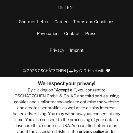
DE
EN
Gourmet-Letter
Career
Terms and Conditions
Revocation
Contact
Press
Privacy
Imprint
© 2026 OSCHÄTZCHEN |
by
G-O-H.net
with
We respect your privacy!
By clicking on "
Accept all
", you consent to
OSCHÄTZCHEN GmbH & Co. KG and third parties using
cookies and similar technologies to optimise the website
and create user profiles as well as to display interest-
based advertising. You may withdraw your consent at any
time. You also consent to the processing of your data in
insecure third countries: USA. You can find information
about the associated risks in the
privacy policy
under