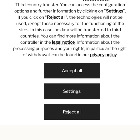
Third country transfer. You can access the configuration
options and further information by clicking on "
Settings
".
If you click on "
Reject all
", the technologies will not be
used, except those necessary for the functioning of the
sites. In this case, no data will be transferred to third
countries. You can find more information about the
controller in the
legal notice
. Information about the
processing purposes and your rights, in particular the right
of withdrawal, can be found in our
privacy policy
.
Accept all
Settings
Reject all