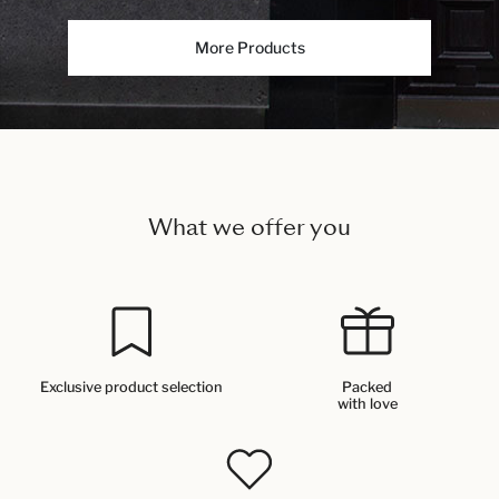
More Products
What we offer you
Exclusive product selection
Packed
with love