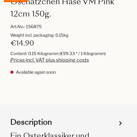
Oschätzchen Hase VM Pink
12cm 150g.
Art.No.:
156875
Weight incl. packaging: 0.15kg
€14.90
Content:
0.15 Kilogramm
(€99.33 * / 1 Kilogramm)
Prices incl. VAT plus shipping costs
Available again soon
Description
Ein Osterklassiker und