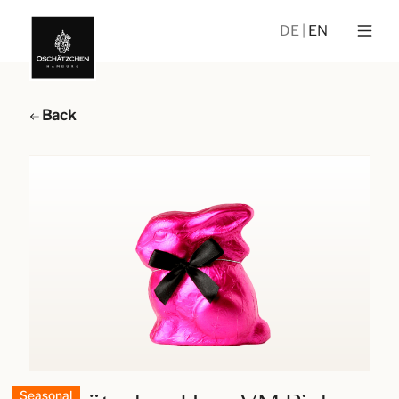
DE
EN
Back
Seasonal