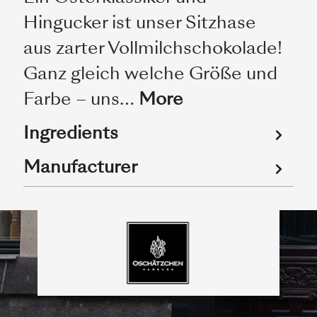
Hingucker ist unser Sitzhase
aus zarter Vollmilchschokolade!
Ganz gleich welche Größe und
Farbe – uns…
More
Ingredients
Manufacturer