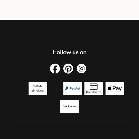
Follow us on