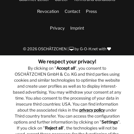
Revocation
Contact
Press
Privacy
Imprint
© 2026 OSCHÄTZCHEN |
by
G-O-H.net
with
We respect your privacy!
By clicking on "
Accept all
", you consent to
OSCHÄTZCHEN GmbH & Co. KG and third parties using
cookies and similar technologies to optimise the website
and create user profiles as well as to display interest-
based advertising. You may withdraw your consent at any
time. You also consent to the processing of your data in
insecure third countries: USA. You can find information
about the associated risks in the
privacy policy
under
Third country transfer. You can access the configuration
options and further information by clicking on "
Settings
".
If you click on "
Reject all
", the technologies will not be