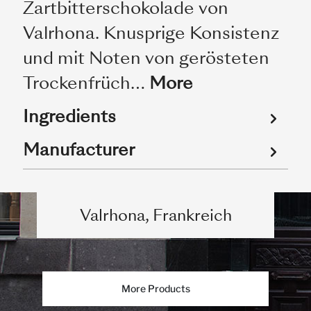
Zartbitterschokolade von
Valrhona. Knusprige Konsistenz
und mit Noten von gerösteten
Trockenfrüch…
More
Ingredients
Manufacturer
Valrhona, Frankreich
More Products