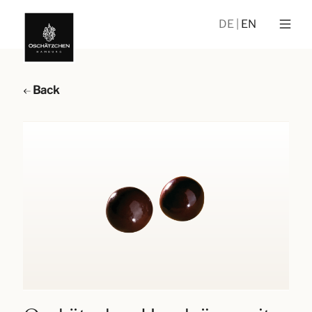
DE
EN
Back