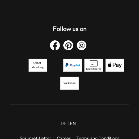
Follow us on
DE
EN
Gourmet-Letter
Career
Terms and Conditions