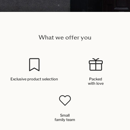
What we offer you
Exclusive product selection
Packed
with love
Small
family team