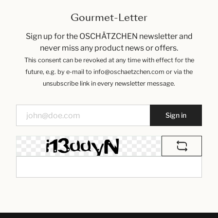
Gourmet-Letter
Sign up for the OSCHÄTZCHEN newsletter and
never miss any product news or offers.
This consent can be revoked at any time with effect for the
future, e.g. by e-mail to info@oschaetzchen.com or via the
unsubscribe link in every newsletter message.
Sign in