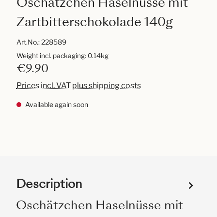
Oschätzchen Haselnüsse mit
Zartbitterschokolade 140g
Art.No.:
228589
Weight incl. packaging: 0.14kg
€9.90
Prices incl. VAT plus shipping costs
Available again soon
Description
Oschätzchen Haselnüsse mit