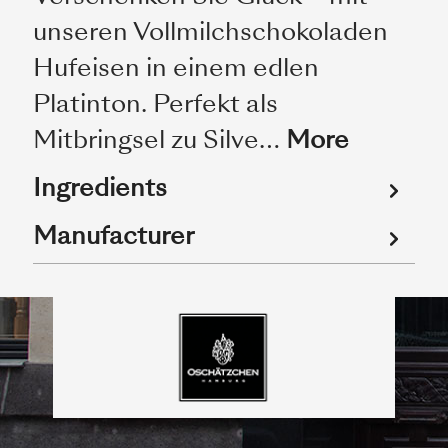
unseren Vollmilchschokoladen
Hufeisen in einem edlen
Platinton. Perfekt als
Mitbringsel zu Silve…
More
Ingredients
Manufacturer