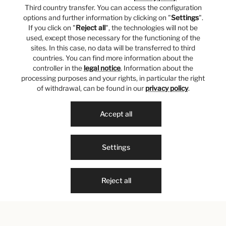
Third country transfer. You can access the configuration
options and further information by clicking on "
Settings
".
If you click on "
Reject all
", the technologies will not be
used, except those necessary for the functioning of the
sites. In this case, no data will be transferred to third
countries. You can find more information about the
controller in the
legal notice
. Information about the
processing purposes and your rights, in particular the right
of withdrawal, can be found in our
privacy policy
.
Accept all
Settings
Reject all