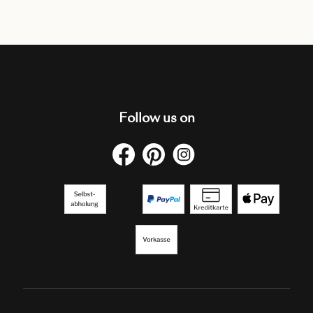
Follow us on