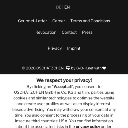
DE
EN
Gourmet-Letter
Career
Terms and Conditions
Revocation
Contact
Press
Privacy
Imprint
© 2026 OSCHÄTZCHEN |
by
G-O-H.net
with
We respect your privacy!
By clicking on "
Accept all
", you consent to
OSCHÄTZCHEN GmbH & Co. KG and third parties using
cookies and similar technologies to optimise the website
and create user profiles as well as to display interest-
based advertising. You may withdraw your consent at any
time. You also consent to the processing of your data in
insecure third countries: USA. You can find information
about the associated risks in the
privacy policy
under