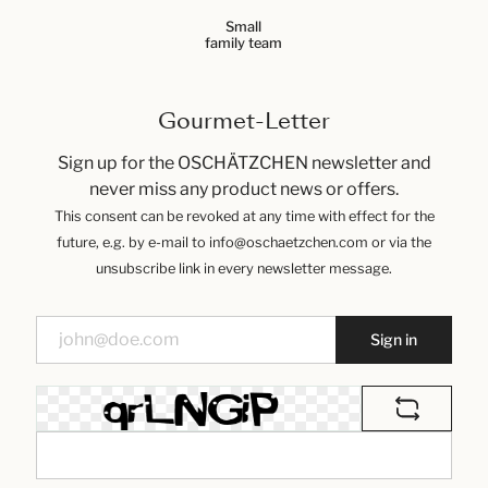
Small
family team
Gourmet-Letter
Sign up for the OSCHÄTZCHEN newsletter and
never miss any product news or offers.
This consent can be revoked at any time with effect for the
future, e.g. by e-mail to info@oschaetzchen.com or via the
unsubscribe link in every newsletter message.
Sign in