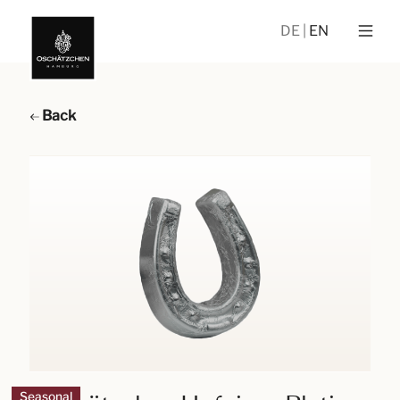
DE
EN
Back
Seasonal