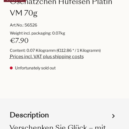
Oschätzchen Hufeisen Platin
VM 70g
Art.No.:
56526
Weight incl. packaging: 0.07kg
€7.90
Content:
0.07 Kilogramm
(€112.86 * / 1 Kilogramm)
Prices incl. VAT plus shipping costs
Unfortunately sold out
Description
Verschenken Sie Glück – mit