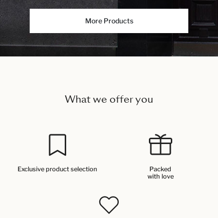
More Products
What we offer you
Exclusive product selection
Packed
with love