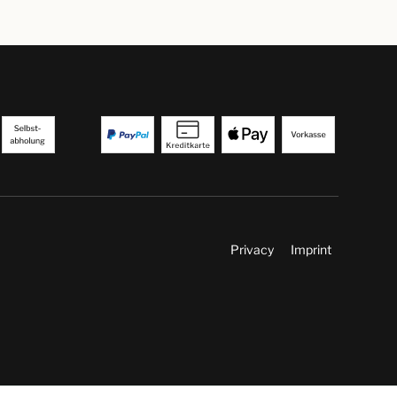
Privacy
Imprint