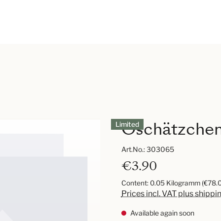
Oschätzchen 
Limited
Art.No.:
303065
€3.90
Content:
0.05 Kilogramm
(€78.0
Prices incl. VAT plus shippi
Available again soon