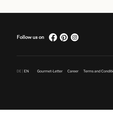
Follow us on
DE
EN
Gourmet-Letter
Career
Terms and Condit