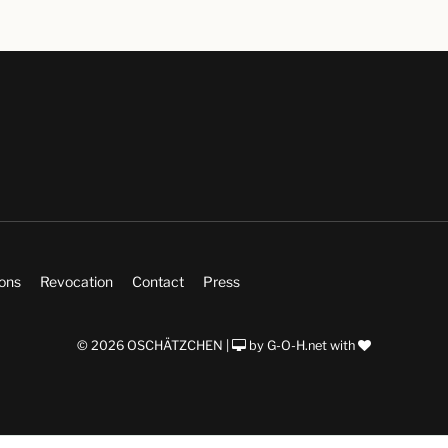
ions
Revocation
Contact
Press
© 2026 OSCHÄTZCHEN |
by
G-O-H.net
with