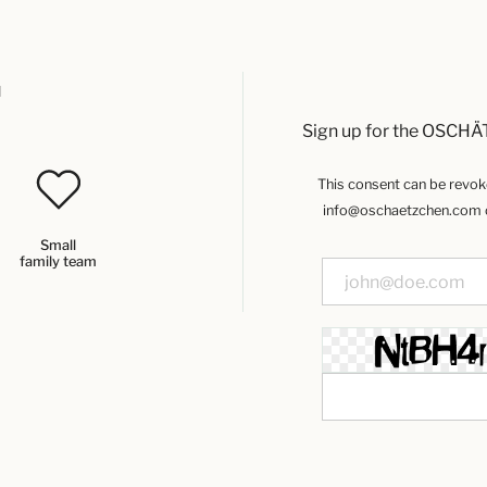
u
Sign up for the OSCHÄ
This consent can be revoked
info@oschaetzchen.com or
Small
family team