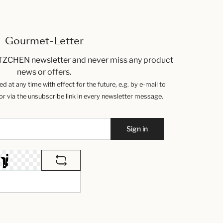
Gourmet-Letter
TZCHEN newsletter and never miss any product
news or offers.
 at any time with effect for the future, e.g. by e-mail to
 via the unsubscribe link in every newsletter message.
Sign in