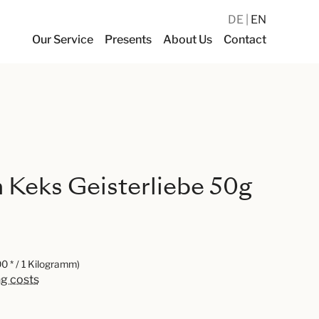
DE
EN
Our Service
Presents
About Us
Contact
Keks Geisterliebe 50g
0 * / 1 Kilogramm)
ng costs