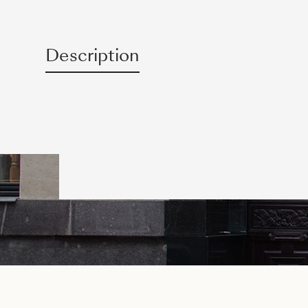
Description