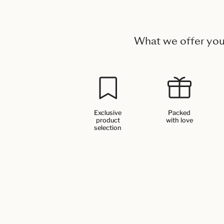
What we offer yo
Exclusive
Packed
product
with love
selection