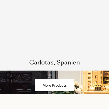
Carlotas, Spanien
More Products