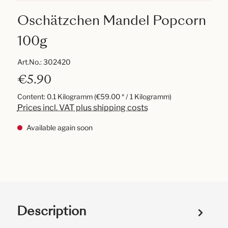
Oschätzchen Mandel Popcorn
100g
Art.No.:
302420
€5.90
Content:
0.1 Kilogramm
(€59.00 * / 1 Kilogramm)
Prices incl. VAT plus shipping costs
Available again soon
Description