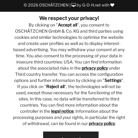
© 2026 OSCHÄTZCHEN |
by
G-O-H.net
with
We respect your privacy!
By clicking on "
Accept all
", you consent to
OSCHÄTZCHEN GmbH & Co. KG and third parties using
cookies and similar technologies to optimise the website
and create user profiles as well as to display interest-
based advertising. You may withdraw your consent at any
time. You also consent to the processing of your data in
insecure third countries: USA. You can find information
about the associated risks in the
privacy policy
under
Third country transfer. You can access the configuration
options and further information by clicking on "
Settings
".
If you click on "
Reject all
", the technologies will not be
used, except those necessary for the functioning of the
sites. In this case, no data will be transferred to third
countries. You can find more information about the
controller in the
legal notice
. Information about the
processing purposes and your rights, in particular the right
of withdrawal, can be found in our
privacy policy
.