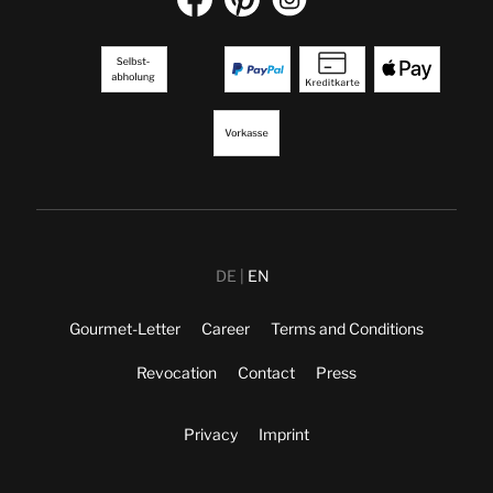
DE
EN
Gourmet-Letter
Career
Terms and Conditions
Revocation
Contact
Press
Privacy
Imprint