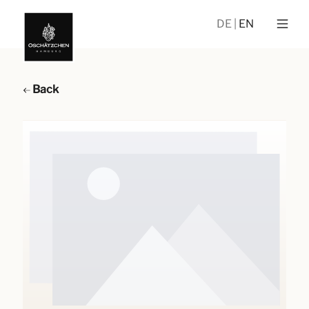
DE
EN
Back