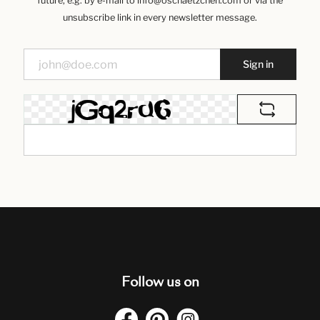
future, e.g. by e-mail to info@oschaetzchen.com or via the
unsubscribe link in every newsletter message.
Sign in
Follow us on