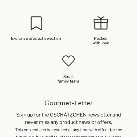
Exclusive product selection
Packed
with love
Small
family team
Gourmet-Letter
Sign up for the OSCHÄTZCHEN newsletter and
never miss any product news or offers.
This consent can be revoked at any time with effect for the