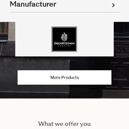
Manufacturer
More Products
What we offer you