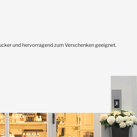
ngucker und hervorragend zum Verschenken geeignet.