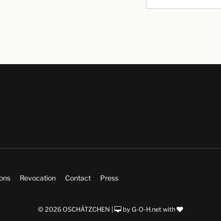
ions
Revocation
Contact
Press
© 2026 OSCHÄTZCHEN |
by
G-O-H.net
with