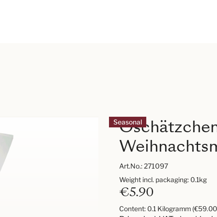
Oschätzche
Seasonal
Weihnachtsm
Art.No.:
271097
Weight incl. packaging: 0.1kg
€5.90
Content:
0.1 Kilogramm
(€59.00 