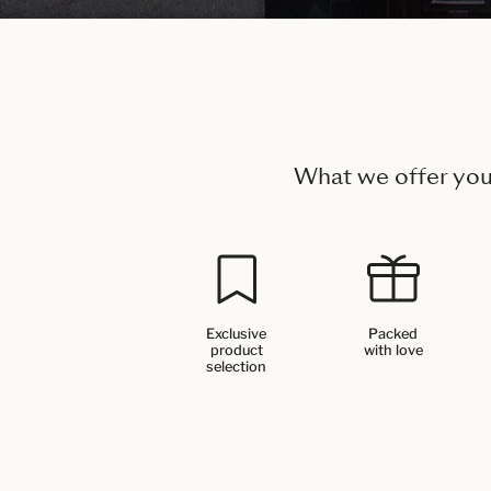
What we offer yo
Exclusive
Packed
product
with love
selection