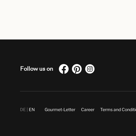
Follow us on
DE
EN
Gourmet-Letter
Career
Terms and Condit