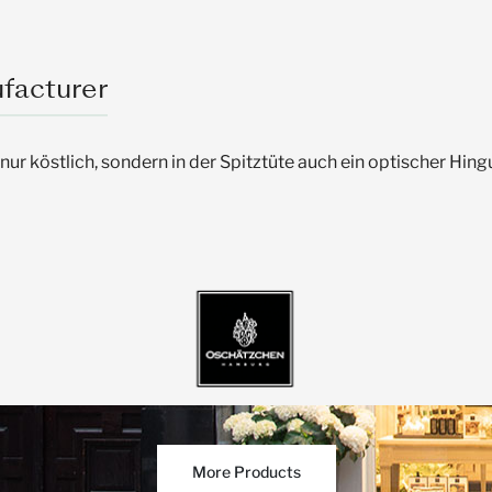
facturer
r köstlich, sondern in der Spitztüte auch ein optischer Hi
More Products