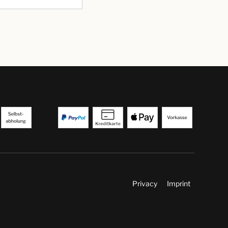
Privacy
Imprint