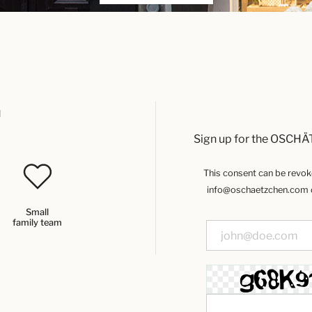
u
Sign up for the OSCHÄ
This consent can be revoked
info@oschaetzchen.com or
Small
family team