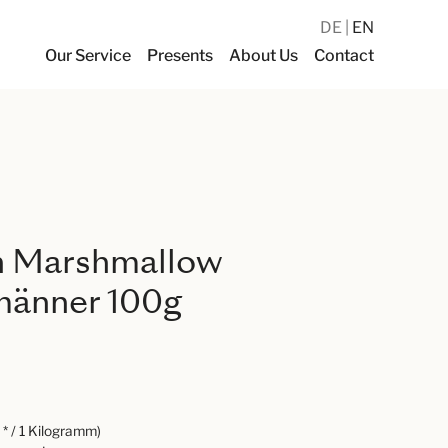
DE
EN
Our Service
Presents
About Us
Contact
n Marshmallow
änner 100g
* / 1 Kilogramm)