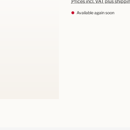
Prices incl. VAT plus shippi
Available again soon