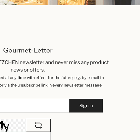
Gourmet-Letter
TZCHEN newsletter and never miss any product
news or offers.
 at any time with effect for the future, e.g. by e-mail to
 via the unsubscribe link in every newsletter message.
Sign in