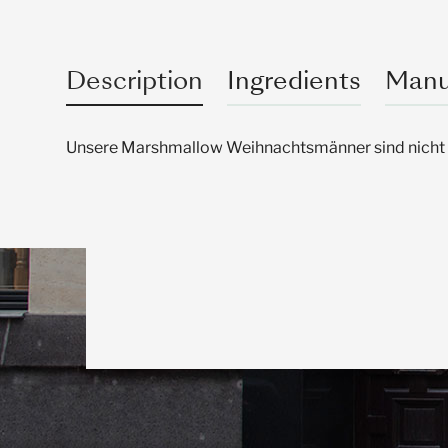
Description
Ingredients
Manu
Unsere Marshmallow Weihnachtsmänner sind nicht nu