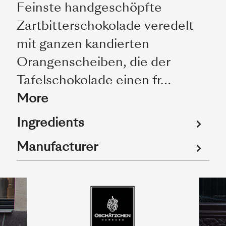
Feinste handgeschöpfte
Zartbitterschokolade veredelt
mit ganzen kandierten
Orangenscheiben, die der
Tafelschokolade einen fr…
More
Ingredients
Manufacturer