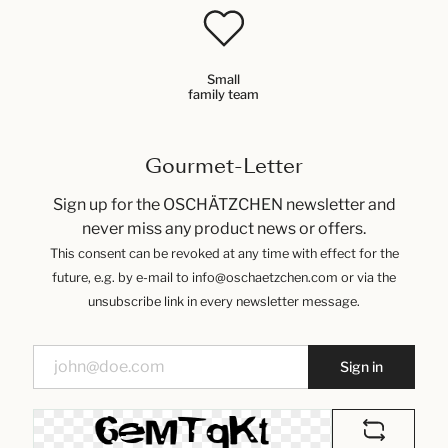
Small
family team
Gourmet-Letter
Sign up for the OSCHÄTZCHEN newsletter and
never miss any product news or offers.
This consent can be revoked at any time with effect for the
future, e.g. by e-mail to info@oschaetzchen.com or via the
unsubscribe link in every newsletter message.
Sign in