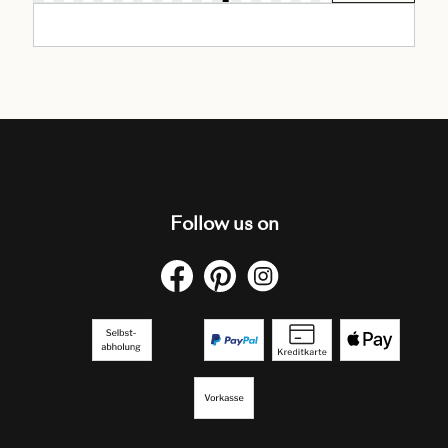
Follow us on