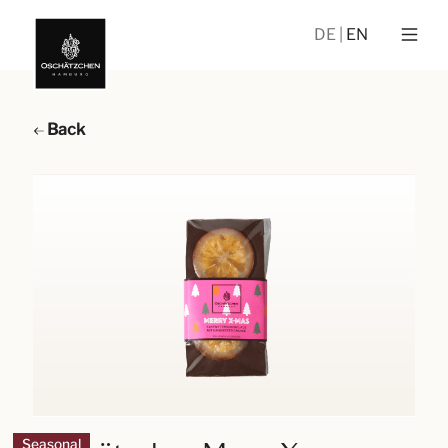
DE
EN
Back
Seasonal