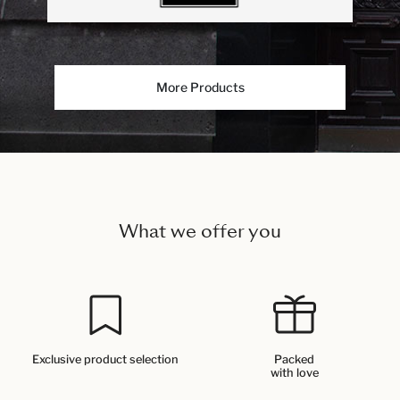
More Products
What we offer you
Exclusive product selection
Packed
with love