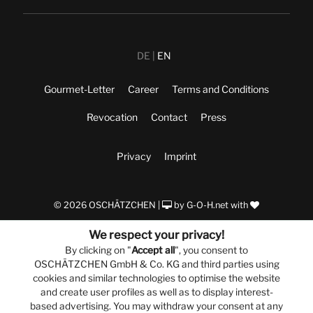
DE
EN
Gourmet-Letter
Career
Terms and Conditions
Revocation
Contact
Press
Privacy
Imprint
© 2026 OSCHÄTZCHEN |
by
G-O-H.net
with
We respect your privacy!
By clicking on "
Accept all
", you consent to
OSCHÄTZCHEN GmbH & Co. KG and third parties using
cookies and similar technologies to optimise the website
and create user profiles as well as to display interest-
based advertising. You may withdraw your consent at any