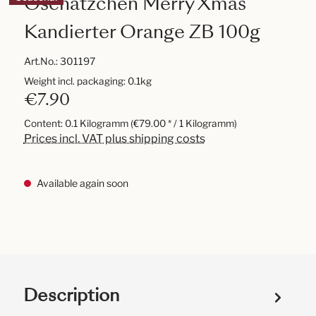
Oschätzchen Merry Xmas
Kandierter Orange ZB 100g
Art.No.:
301197
Weight incl. packaging: 0.1kg
€7.90
Content:
0.1 Kilogramm
(€79.00 * / 1 Kilogramm)
Prices incl. VAT plus shipping costs
Available again soon
Description