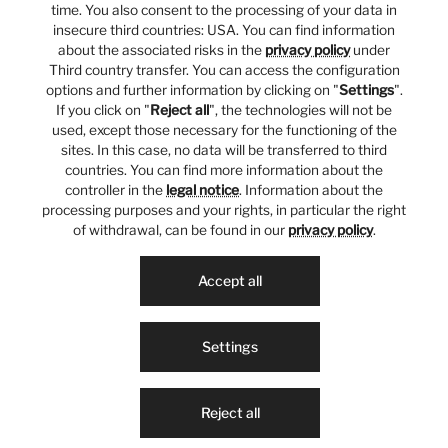
time. You also consent to the processing of your data in
insecure third countries: USA. You can find information
about the associated risks in the
privacy policy
under
Third country transfer. You can access the configuration
options and further information by clicking on "
Settings
".
If you click on "
Reject all
", the technologies will not be
used, except those necessary for the functioning of the
sites. In this case, no data will be transferred to third
countries. You can find more information about the
controller in the
legal notice
. Information about the
processing purposes and your rights, in particular the right
of withdrawal, can be found in our
privacy policy
.
Accept all
Settings
Reject all