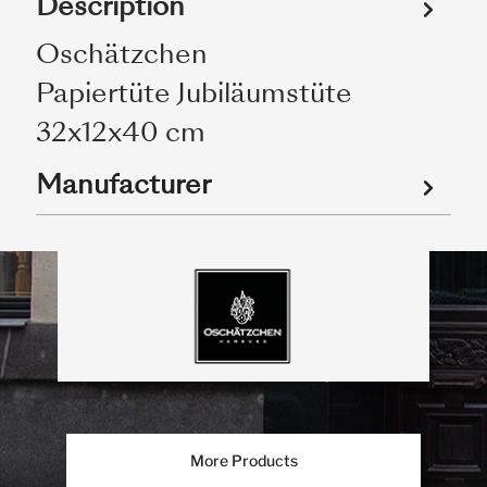
Description
Oschätzchen
Papiertüte Jubiläumstüte
32x12x40 cm
Manufacturer
More Products