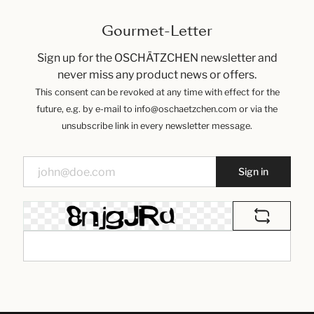
Gourmet-Letter
Sign up for the OSCHÄTZCHEN newsletter and
never miss any product news or offers.
This consent can be revoked at any time with effect for the
future, e.g. by e-mail to info@oschaetzchen.com or via the
unsubscribe link in every newsletter message.
Sign in