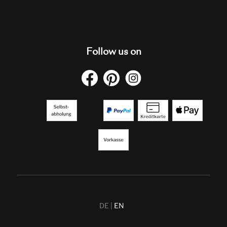
Follow us on
DE
EN