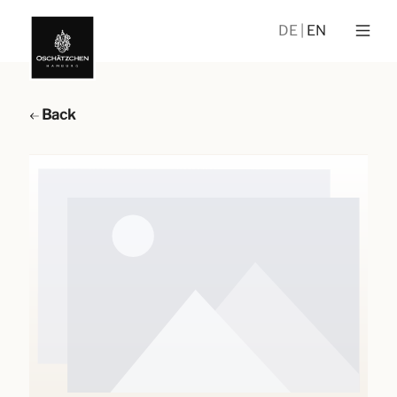
DE
EN
Back