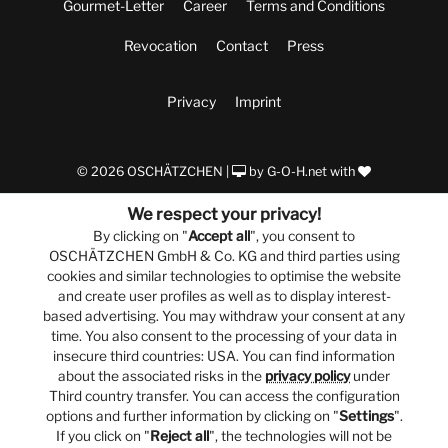
Gourmet-Letter
Career
Terms and Conditions
Revocation
Contact
Press
Privacy
Imprint
© 2026 OSCHÄTZCHEN |
by
G-O-H.net
with
We respect your privacy!
By clicking on "
Accept all
", you consent to
OSCHÄTZCHEN GmbH & Co. KG and third parties using
cookies and similar technologies to optimise the website
and create user profiles as well as to display interest-
based advertising. You may withdraw your consent at any
time. You also consent to the processing of your data in
insecure third countries: USA. You can find information
about the associated risks in the
privacy policy
under
Third country transfer. You can access the configuration
options and further information by clicking on "
Settings
".
If you click on "
Reject all
", the technologies will not be