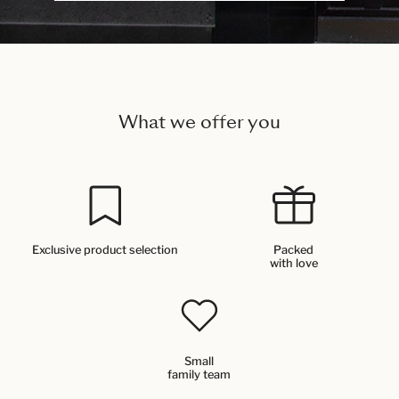
What we offer you
Exclusive product selection
Packed
with love
Small
family team