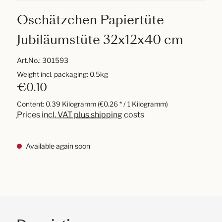
Oschätzchen Papiertüte
Jubiläumstüte 32x12x40 cm
Art.No.:
301593
Weight incl. packaging: 0.5kg
€0.10
Content:
0.39 Kilogramm
(€0.26 * / 1 Kilogramm)
Prices incl. VAT plus shipping costs
Available again soon