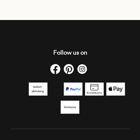
Follow us on