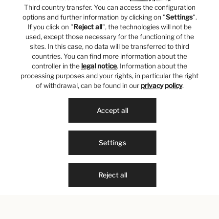
Third country transfer. You can access the configuration
options and further information by clicking on "
Settings
".
If you click on "
Reject all
", the technologies will not be
used, except those necessary for the functioning of the
sites. In this case, no data will be transferred to third
countries. You can find more information about the
controller in the
legal notice
. Information about the
processing purposes and your rights, in particular the right
of withdrawal, can be found in our
privacy policy
.
Accept all
Settings
Reject all