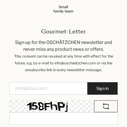
Small
family team
Gourmet-Letter
Sign up for the OSCHÄTZCHEN newsletter and
never miss any product news or offers.
This consent can be revoked at any time with effect for the
future, e.g. by e-mail to info@oschaetzchen.com or via the
unsubscribe link in every newsletter message.
Sign in