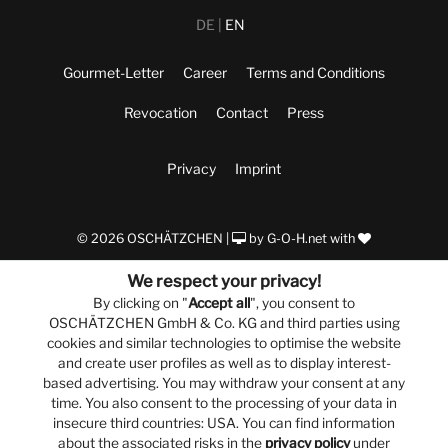
DE
EN
Gourmet-Letter
Career
Terms and Conditions
Revocation
Contact
Press
Privacy
Imprint
© 2026 OSCHÄTZCHEN |
by
G-O-H.net
with
We respect your privacy!
By clicking on "
Accept all
", you consent to
OSCHÄTZCHEN GmbH & Co. KG and third parties using
cookies and similar technologies to optimise the website
and create user profiles as well as to display interest-
based advertising. You may withdraw your consent at any
time. You also consent to the processing of your data in
insecure third countries: USA. You can find information
about the associated risks in the
privacy policy
under