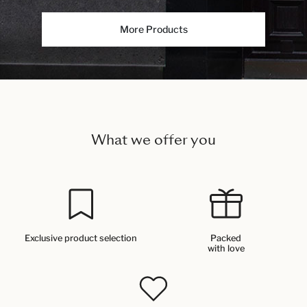
More Products
What we offer you
Exclusive product selection
Packed
with love