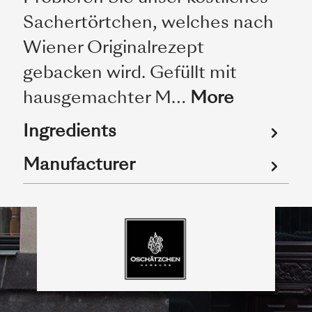
Sachertörtchen, welches nach
Wiener Originalrezept
gebacken wird. Gefüllt mit
hausgemachter M…
More
Ingredients
Manufacturer