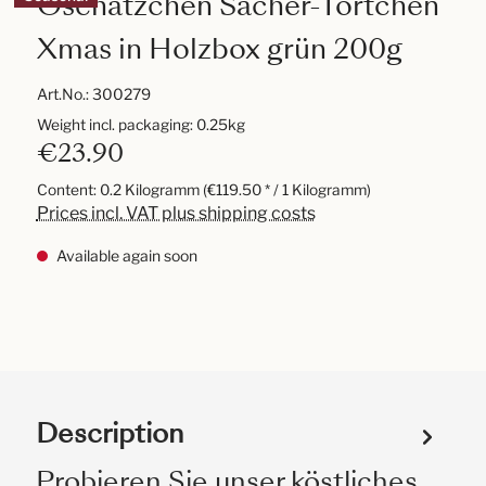
Oschätzchen Sacher-Törtchen
Xmas in Holzbox grün 200g
Art.No.:
300279
Weight incl. packaging: 0.25kg
€23.90
Content:
0.2 Kilogramm
(€119.50 * / 1 Kilogramm)
Prices incl. VAT plus shipping costs
Available again soon
Description
Probieren Sie unser köstliches