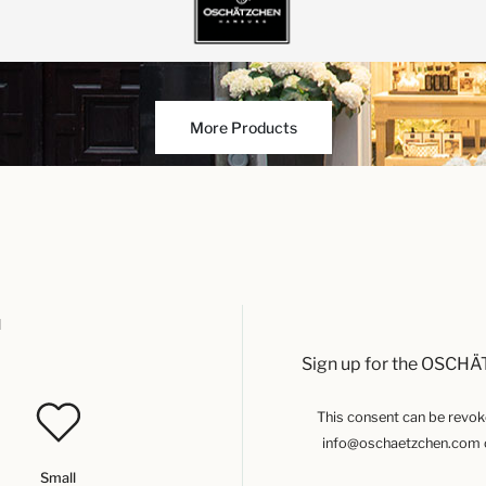
More Products
u
Sign up for the OSCHÄ
This consent can be revoked
info@oschaetzchen.com or
Small