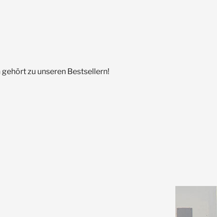
gehört zu unseren Bestsellern!