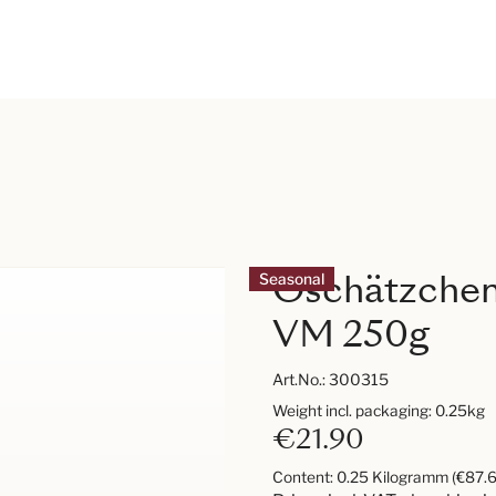
Oschätzchen
Seasonal
VM 250g
Art.No.:
300315
Weight incl. packaging: 0.25kg
€21.90
Content:
0.25 Kilogramm
(€87.6