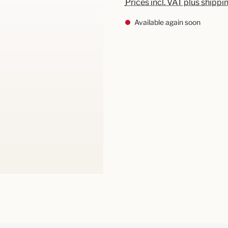
Prices incl. VAT plus shippi
Available again soon