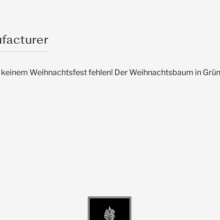
facturer
keinem Weihnachtsfest fehlen! Der Weihnachtsbaum in Grün 