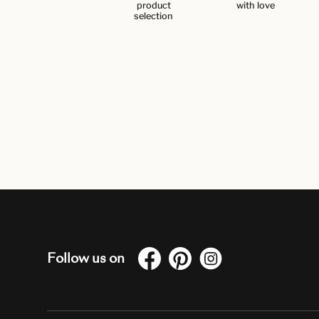
product
with love
selection
Follow us on