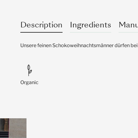
Description
Ingredients
Manu
Unsere feinen Schokoweihnachtsmänner dürfen bei 
Organic