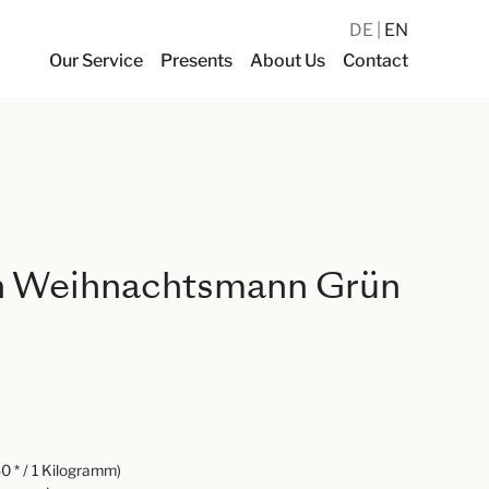
DE
EN
Our Service
Presents
About Us
Contact
 Weihnachtsmann Grün
0 * / 1 Kilogramm)