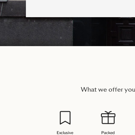
What we offer yo
Exclusive
Packed