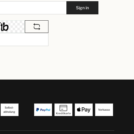
Sign in