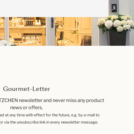
Gourmet-Letter
TZCHEN newsletter and never miss any product
news or offers.
 at any time with effect for the future, e.g. by e-mail to
 via the unsubscribe link in every newsletter message.