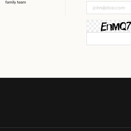
family team