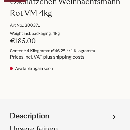
Oschätzchen Weihnachtsmann
Rot VM 4kg
Art.No.:
300371
Weight incl. packaging: 4kg
€185.00
Content:
4 Kilogramm
(€46.25 * / 1 Kilogramm)
Prices incl. VAT plus shipping costs
Available again soon
Description
Unsere feinen