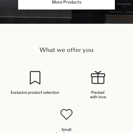
More Products
What we offer you
Exclusive product selection
Packed
with love
Small