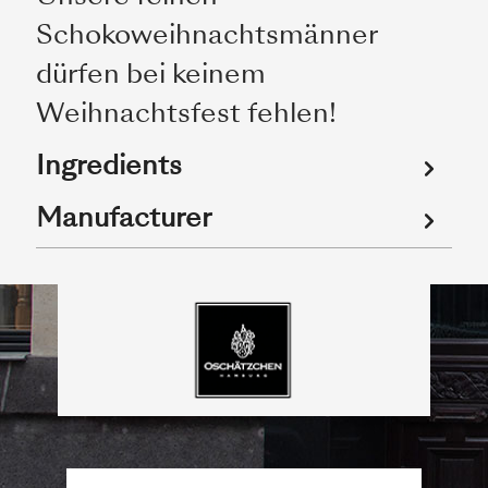
Schokoweihnachtsmänner
dürfen bei keinem
Weihnachtsfest fehlen!
Ingredients
Manufacturer