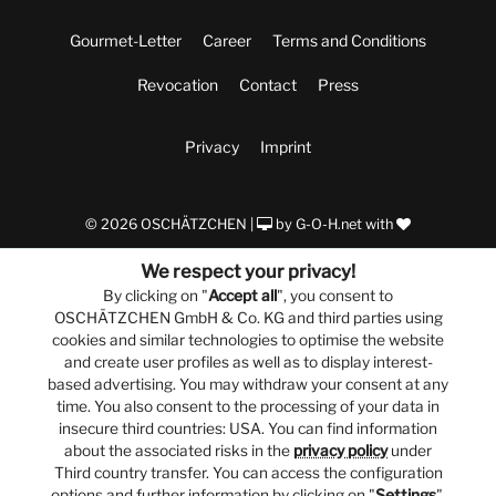
Gourmet-Letter
Career
Terms and Conditions
Revocation
Contact
Press
Privacy
Imprint
© 2026 OSCHÄTZCHEN |
by
G-O-H.net
with
We respect your privacy!
By clicking on "
Accept all
", you consent to
OSCHÄTZCHEN GmbH & Co. KG and third parties using
cookies and similar technologies to optimise the website
and create user profiles as well as to display interest-
based advertising. You may withdraw your consent at any
time. You also consent to the processing of your data in
insecure third countries: USA. You can find information
about the associated risks in the
privacy policy
under
Third country transfer. You can access the configuration
options and further information by clicking on "
Settings
".