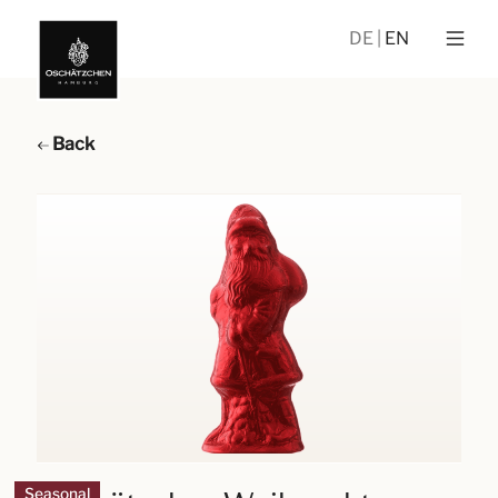
DE
EN
Back
Seasonal