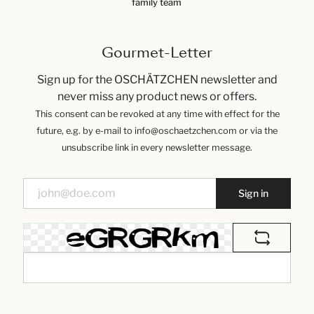
family team
Gourmet-Letter
Sign up for the OSCHÄTZCHEN newsletter and
never miss any product news or offers.
This consent can be revoked at any time with effect for the
future, e.g. by e-mail to info@oschaetzchen.com or via the
unsubscribe link in every newsletter message.
Sign in