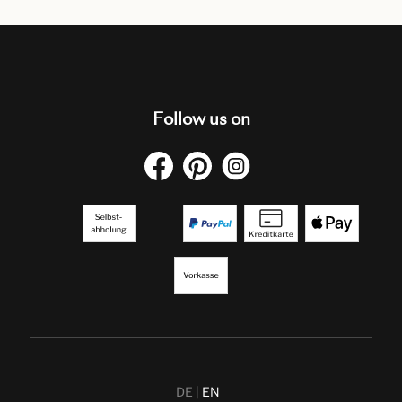
Follow us on
DE
EN