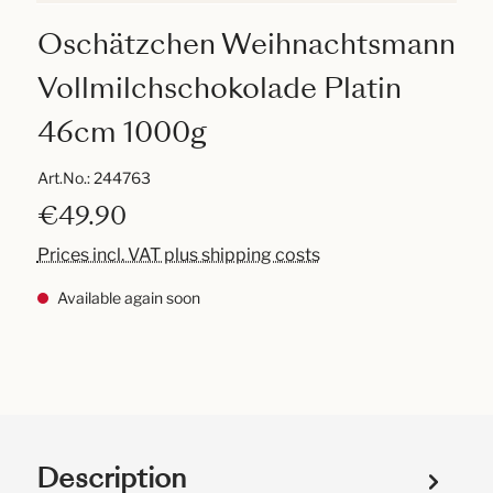
Oschätzchen Weihnachtsmann
Vollmilchschokolade Platin
46cm 1000g
Art.No.:
244763
€49.90
Prices incl. VAT plus shipping costs
Available again soon
Description