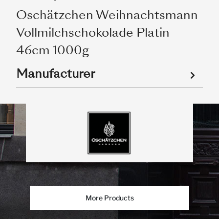
Oschätzchen Weihnachtsmann
Vollmilchschokolade Platin
46cm 1000g
Manufacturer
More Products