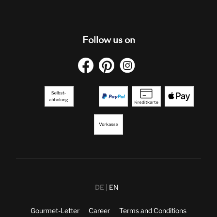
Follow us on
DE
EN
Gourmet-Letter
Career
Terms and Conditions