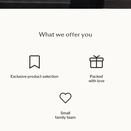
What we offer you
Exclusive product selection
Packed
with love
Small
family team