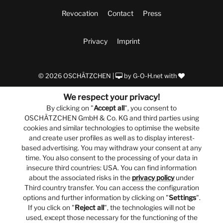
Revocation
Contact
Press
Privacy
Imprint
© 2026 OSCHÄTZCHEN |
by
G-O-H.net
with
We respect your privacy!
By clicking on "
Accept all
", you consent to
OSCHÄTZCHEN GmbH & Co. KG and third parties using
cookies and similar technologies to optimise the website
and create user profiles as well as to display interest-
based advertising. You may withdraw your consent at any
time. You also consent to the processing of your data in
insecure third countries: USA. You can find information
about the associated risks in the
privacy policy
under
Third country transfer. You can access the configuration
options and further information by clicking on "
Settings
".
If you click on "
Reject all
", the technologies will not be
used, except those necessary for the functioning of the