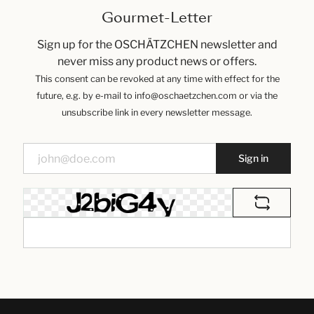
Gourmet-Letter
Sign up for the OSCHÄTZCHEN newsletter and
never miss any product news or offers.
This consent can be revoked at any time with effect for the
future, e.g. by e-mail to info@oschaetzchen.com or via the
unsubscribe link in every newsletter message.
Sign in