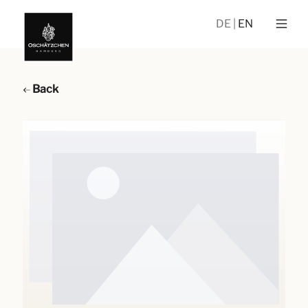
DE
EN
Back