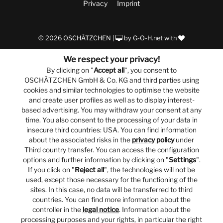
Privacy
Imprint
© 2026 OSCHÄTZCHEN |
by
G-O-H.net
with
We respect your privacy!
By clicking on "
Accept all
", you consent to
OSCHÄTZCHEN GmbH & Co. KG and third parties using
cookies and similar technologies to optimise the website
and create user profiles as well as to display interest-
based advertising. You may withdraw your consent at any
time. You also consent to the processing of your data in
insecure third countries: USA. You can find information
about the associated risks in the
privacy policy
under
Third country transfer. You can access the configuration
options and further information by clicking on "
Settings
".
If you click on "
Reject all
", the technologies will not be
used, except those necessary for the functioning of the
sites. In this case, no data will be transferred to third
countries. You can find more information about the
controller in the
legal notice
. Information about the
processing purposes and your rights, in particular the right