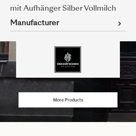
mit Aufhänger Silber Vollmilch
Manufacturer
More Products