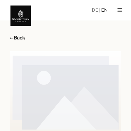
DE
EN
Back