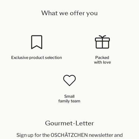
What we offer you
Exclusive product selection
Packed
with love
Small
family team
Gourmet-Letter
Sign up for the OSCHÄTZCHEN newsletter and