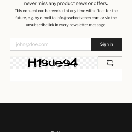
never miss any product news or offers.
This consent can be revoked at any time with effect for the
future, e.g. by e-mail to info@oschaetzchen.com or via the
unsubscribe link in every newsletter message.
Sign in