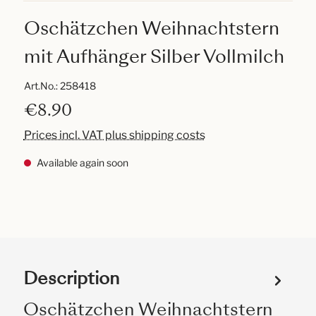
Oschätzchen Weihnachtstern
mit Aufhänger Silber Vollmilch
Art.No.:
258418
€8.90
Prices incl. VAT plus shipping costs
Available again soon
Description
Oschätzchen Weihnachtstern