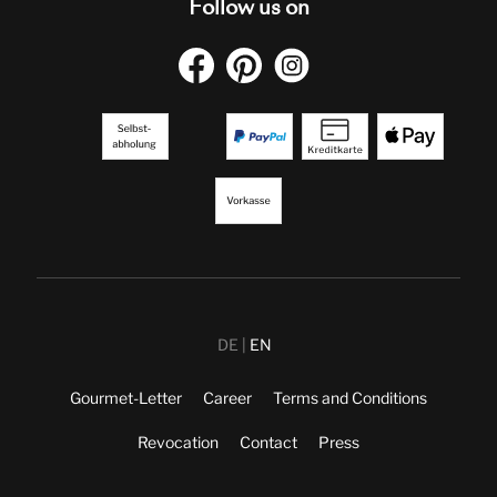
Follow us on
DE
EN
Gourmet-Letter
Career
Terms and Conditions
Revocation
Contact
Press