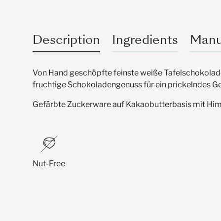
Description
Ingredients
Manu
Von Hand geschöpfte feinste weiße Tafelschokolade 
fruchtige Schokoladengenuss für ein prickelndes 
Gefärbte Zuckerware auf Kakaobutterbasis mit H
Nut-Free