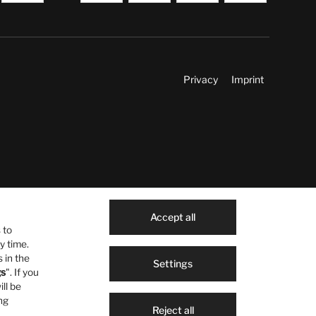
Privacy
Imprint
Accept all
 to
y time.
 in the
Settings
gs
". If you
ill be
ng
Reject all