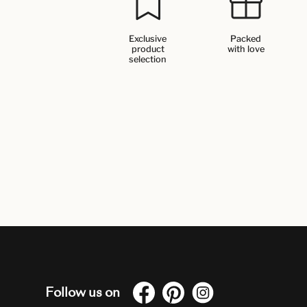
Exclusive
Packed
product
with love
selection
Follow us on