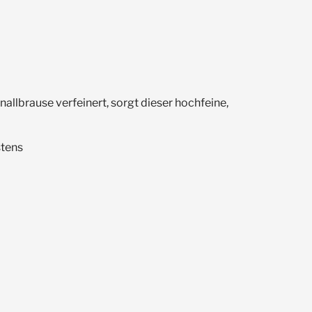
llbrause verfeinert, sorgt dieser hochfeine,
stens