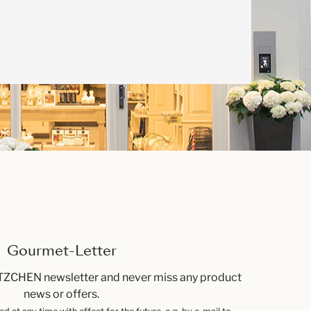
Gourmet-Letter
TZCHEN newsletter and never miss any product
news or offers.