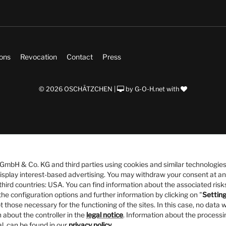
ions
Revocation
Contact
Press
© 2026 OSCHÄTZCHEN |
by
G-O-H.net
with
bH & Co. KG and third parties using cookies and similar technologies
 display interest-based advertising. You may withdraw your consent at an
third countries: USA. You can find information about the associated risks
he configuration options and further information by clicking on "
Settin
t those necessary for the functioning of the sites. In this case, no data w
 about the controller in the
legal notice
. Information about the processi
al, can be found in our
privacy policy
.