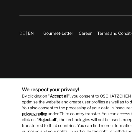
DE
EN
Gourmet-Letter
Career
Terms and Condit
We respect your privacy!
By clicking on "
Accept all
", you consent to OSCHÄTZCHEN Gm
optimise the website and create user profiles as well as to
You also consent to the processing of your data in insecure 
privacy policy
under Third country transfer. You can access t
click on "
Reject all
", the technologies will not be used, excep
transferred to third countries. You can find more information
purposes and your rights, in particular the right of withdraw