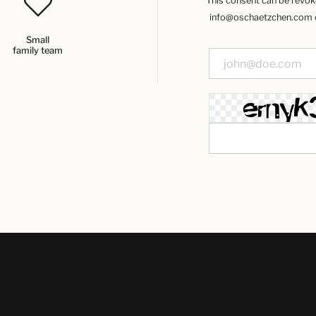
This consent can be revoked
info@oschaetzchen.com or
Small
family team