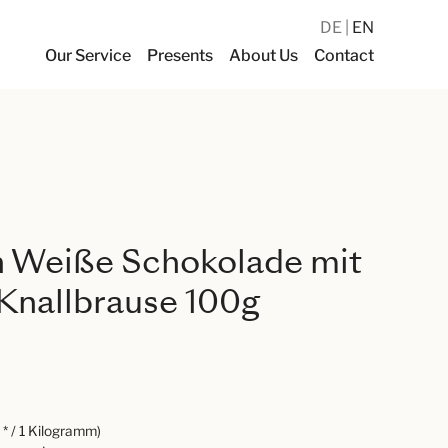
DE
EN
Our Service
Presents
About Us
Contact
 Weiße Schokolade mit
Knallbrause 100g
* / 1 Kilogramm)