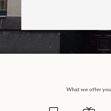
What we offer yo