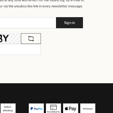
 at any time with effect for the future, e.g. by e-mail to
 via the unsubscribe link in every newsletter message.
Sign in