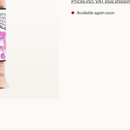
Prices incl. VAT plus shippi
Available again soon