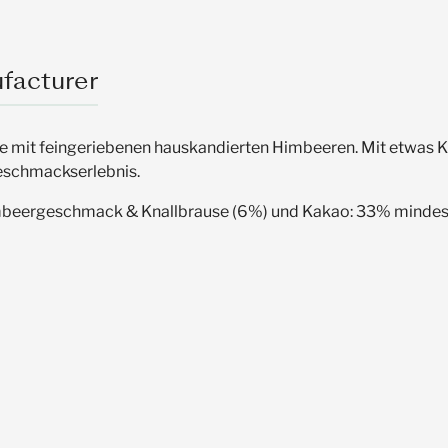
facturer
mit feingeriebenen hauskandierten Himbeeren. Mit etwas Kna
Geschmackserlebnis.
imbeergeschmack & Knallbrause (6%) und Kakao: 33% minde