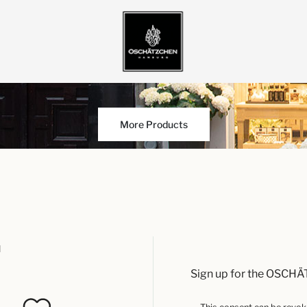
More Products
u
Sign up for the OSCHÄ