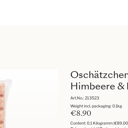
Oschätzchen
Himbeere & 
Art.No.:
213523
Weight incl. packaging: 0.1kg
€8.90
Content:
0.1 Kilogramm
(€89.00 