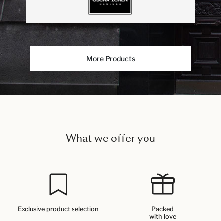
More Products
What we offer you
Exclusive product selection
Packed
with love