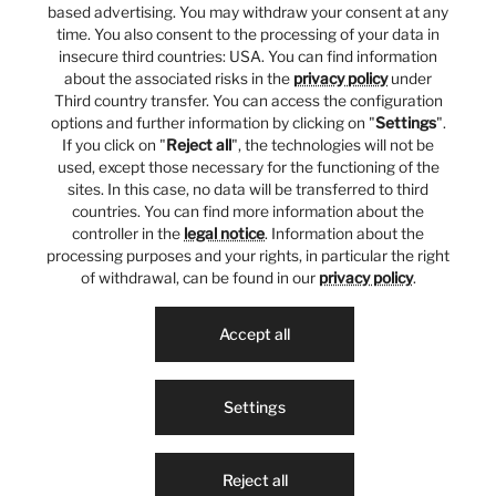
based advertising. You may withdraw your consent at any
time. You also consent to the processing of your data in
insecure third countries: USA. You can find information
about the associated risks in the
privacy policy
under
Third country transfer. You can access the configuration
options and further information by clicking on "
Settings
".
If you click on "
Reject all
", the technologies will not be
used, except those necessary for the functioning of the
sites. In this case, no data will be transferred to third
countries. You can find more information about the
controller in the
legal notice
. Information about the
processing purposes and your rights, in particular the right
of withdrawal, can be found in our
privacy policy
.
Accept all
Settings
Reject all