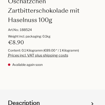
Oschätzchen
Zartbitterschokolade mit
Haselnuss 100g
Art.No.:
188524
Weight incl. packaging: 0.1kg
€8.90
Content:
0.1 Kilogramm
(€89.00 * / 1 Kilogramm)
Prices incl. VAT plus shipping costs
Available again soon
Description