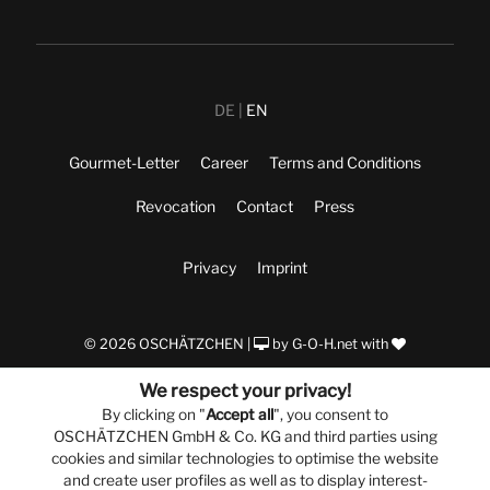
DE
EN
Gourmet-Letter
Career
Terms and Conditions
Revocation
Contact
Press
Privacy
Imprint
© 2026 OSCHÄTZCHEN |
by
G-O-H.net
with
We respect your privacy!
By clicking on "
Accept all
", you consent to
OSCHÄTZCHEN GmbH & Co. KG and third parties using
cookies and similar technologies to optimise the website
and create user profiles as well as to display interest-