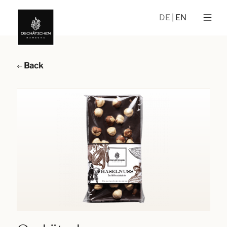
DE
EN
Back