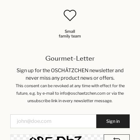
Small
family team
Gourmet-Letter
Sign up for the OSCHÄTZCHEN newsletter and
never miss any product news or offers.
This consent can be revoked at any time with effect for the
future, e.g. by e-mail to info@oschaetzchen.com or via the
unsubscribe link in every newsletter message.
Sign in