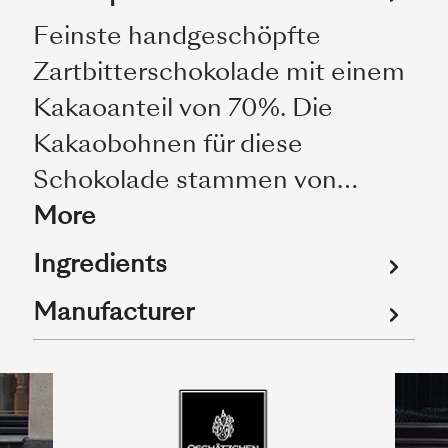
Feinste handgeschöpfte
Zartbitterschokolade mit einem
Kakaoanteil von 70%. Die
Kakaobohnen für diese
Schokolade stammen von…
More
Ingredients
Manufacturer