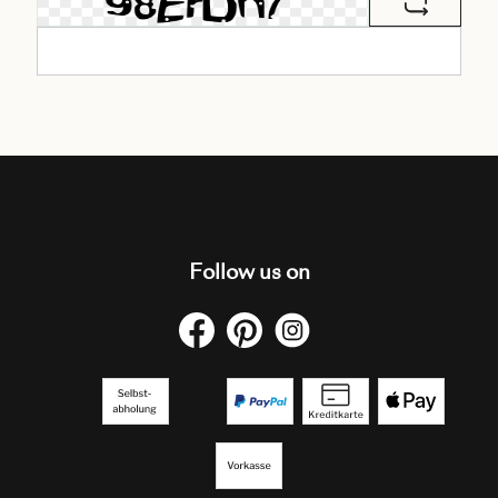
Follow us on