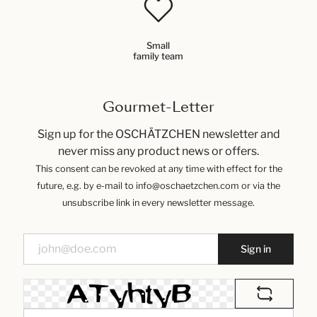
Small
family team
Gourmet-Letter
Sign up for the OSCHÄTZCHEN newsletter and
never miss any product news or offers.
This consent can be revoked at any time with effect for the
future, e.g. by e-mail to info@oschaetzchen.com or via the
unsubscribe link in every newsletter message.
Sign in