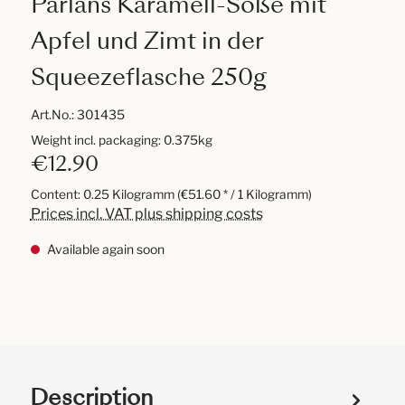
Pärlans Karamell-Soße mit
Apfel und Zimt in der
Squeezeflasche 250g
Art.No.:
301435
Weight incl. packaging: 0.375kg
€12.90
Content:
0.25 Kilogramm
(€51.60 * / 1 Kilogramm)
Prices incl. VAT plus shipping costs
Available again soon
Description