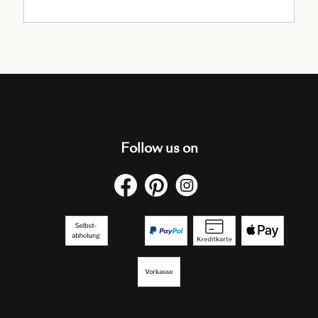
Follow us on