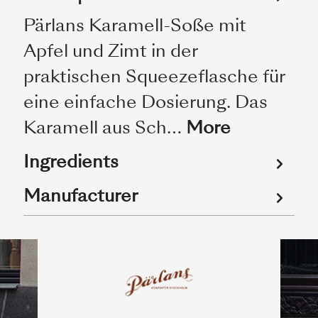
Pärlans Karamell-Soße mit
Apfel und Zimt in der
praktischen Squeezeflasche für
eine einfache Dosierung. Das
Karamell aus Sch…
More
Ingredients
Manufacturer