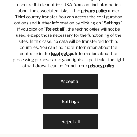
insecure third countries: USA. You can find information
about the associated risks in the
privacy policy
under
Third country transfer. You can access the configuration
options and further information by clicking on "
Settings
".
If you click on "
Reject all
", the technologies will not be
used, except those necessary for the functioning of the
sites. In this case, no data will be transferred to third
countries. You can find more information about the
controller in the
legal notice
. Information about the
processing purposes and your rights, in particular the right
of withdrawal, can be found in our
privacy policy
.
Accept all
Settings
Reject all