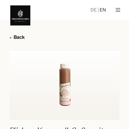
DE
EN
Back