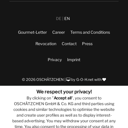
DE
EN
Gourmet-Letter
Career
Terms and Conditions
Revocation
Contact
Press
Privacy
Imprint
© 2026 OSCHÄTZCHEN |
by
G-O-H.net
with
We respect your privacy!
By clicking on "
Accept all
", you consent to
OSCHÄTZCHEN GmbH & Co. KG and third parties using
cookies and similar technologies to optimise the website
and create user profiles as well as to display interest-
based advertising. You may withdraw your consent at any
time. You also consent to the processing of your data in