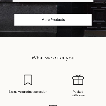
More Products
What we offer you
Exclusive product selection
Packed
with love