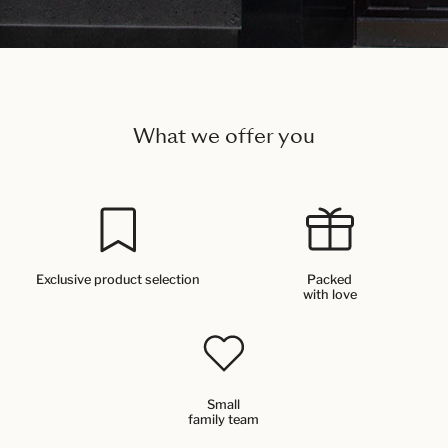
What we offer you
Exclusive product selection
Packed
with love
Small
family team