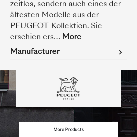
zeitlos, sondern auch eines der
ältesten Modelle aus der
PEUGEOT-Kollektion. Sie
erschien ers…
More
Manufacturer
More Products