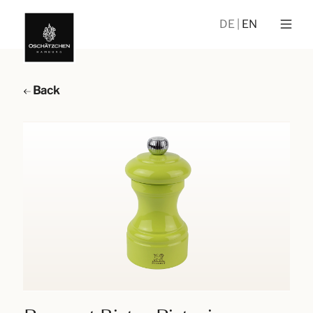
DE
EN
Back