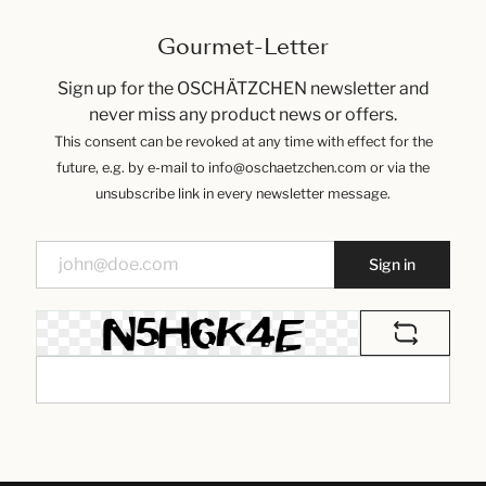
Gourmet-Letter
Sign up for the OSCHÄTZCHEN newsletter and
never miss any product news or offers.
This consent can be revoked at any time with effect for the
future, e.g. by e-mail to info@oschaetzchen.com or via the
unsubscribe link in every newsletter message.
Sign in