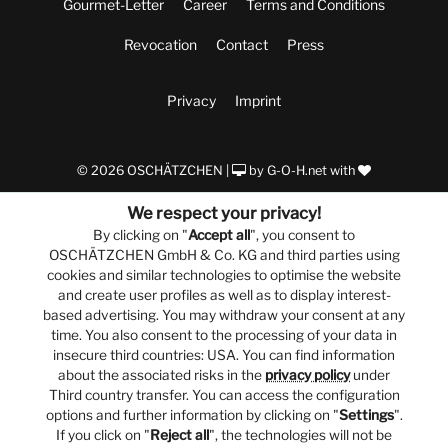
Gourmet-Letter
Career
Terms and Conditions
Revocation
Contact
Press
Privacy
Imprint
© 2026 OSCHÄTZCHEN |
by
G-O-H.net
with
We respect your privacy!
By clicking on "
Accept all
", you consent to
OSCHÄTZCHEN GmbH & Co. KG and third parties using
cookies and similar technologies to optimise the website
and create user profiles as well as to display interest-
based advertising. You may withdraw your consent at any
time. You also consent to the processing of your data in
insecure third countries: USA. You can find information
about the associated risks in the
privacy policy
under
Third country transfer. You can access the configuration
options and further information by clicking on "
Settings
".
If you click on "
Reject all
", the technologies will not be