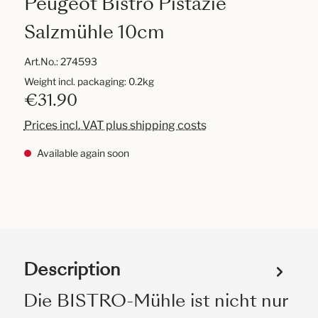
Peugeot Bistro Pistazie
Salzmühle 10cm
Art.No.:
274593
Weight incl. packaging: 0.2kg
€31.90
Prices incl. VAT plus shipping costs
Available again soon
Description
Die BISTRO-Mühle ist nicht nur