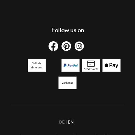
Follow us on
DE
EN