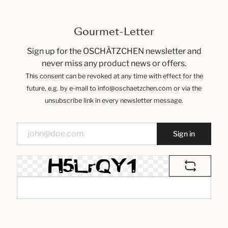
Gourmet-Letter
Sign up for the OSCHÄTZCHEN newsletter and
never miss any product news or offers.
This consent can be revoked at any time with effect for the
future, e.g. by e-mail to info@oschaetzchen.com or via the
unsubscribe link in every newsletter message.
Sign in