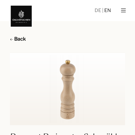
DE
EN
Back