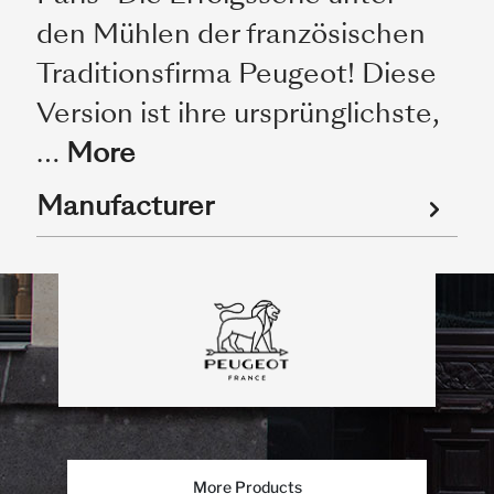
den Mühlen der französischen
Traditionsfirma Peugeot! Diese
Version ist ihre ursprünglichste,
…
More
Manufacturer
More Products