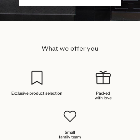
What we offer you
Exclusive product selection
Packed
with love
Small
family team