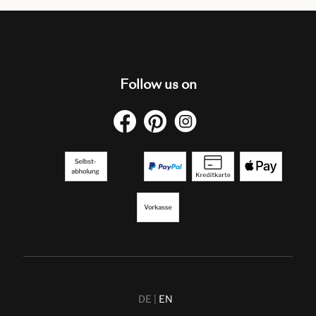
Follow us on
DE
EN