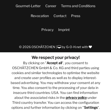
Gourmet-Letter
Career
Terms and Conditions
Revocation
Contact
Press
Privacy
Imprint
© 2026 OSCHÄTZCHEN |
by
G-O-H.net
with
We respect your privacy!
By clicking on "
Accept all
", you consent to
OSCHÄTZCHEN GmbH & Co. KG and third parties using
cookies and similar technologies to optimise the website
and create user profiles as well as to display interest-
based advertising. You may withdraw your consent at any
time. You also consent to the processing of your data in
insecure third countries: USA. You can find information
about the associated risks in the
privacy policy
under
Third country transfer. You can access the configuration
options and further information by clicking on "
Settings
".