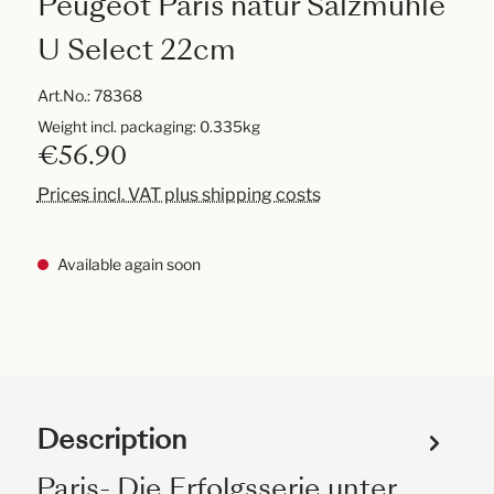
Peugeot Paris natur Salzmühle
U Select 22cm
Art.No.:
78368
Weight incl. packaging: 0.335kg
€56.90
Prices incl. VAT plus shipping costs
Available again soon
Description
Paris- Die Erfolgsserie unter