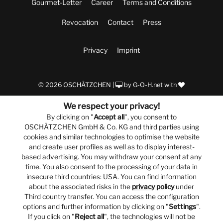
Gourmet-Letter
Career
Terms and Conditions
Revocation
Contact
Press
Privacy
Imprint
© 2026 OSCHÄTZCHEN |
by
G-O-H.net
with
We respect your privacy!
By clicking on "
Accept all
", you consent to
OSCHÄTZCHEN GmbH & Co. KG and third parties using
cookies and similar technologies to optimise the website
and create user profiles as well as to display interest-
based advertising. You may withdraw your consent at any
time. You also consent to the processing of your data in
insecure third countries: USA. You can find information
about the associated risks in the
privacy policy
under
Third country transfer. You can access the configuration
options and further information by clicking on "
Settings
".
If you click on "
Reject all
", the technologies will not be