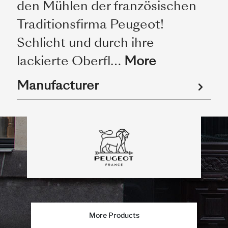
den Mühlen der französischen
Traditionsfirma Peugeot!
Schlicht und durch ihre
lackierte Oberfl…
More
Manufacturer
More Products