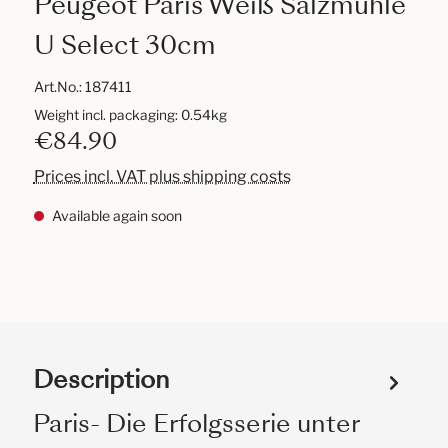
Peugeot Paris Weiß Salzmühle
U Select 30cm
Art.No.:
187411
Weight incl. packaging: 0.54kg
€84.90
Prices incl. VAT plus shipping costs
Available again soon
Description
Paris- Die Erfolgsserie unter