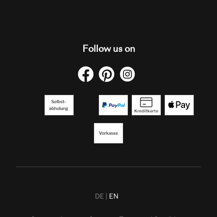
Follow us on
DE
EN