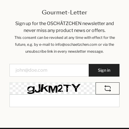
Gourmet-Letter
Sign up for the OSCHÄTZCHEN newsletter and
never miss any product news or offers.
This consent can be revoked at any time with effect for the
future, e.g. by e-mail to info@oschaetzchen.com or via the
unsubscribe link in every newsletter message.
Sign in