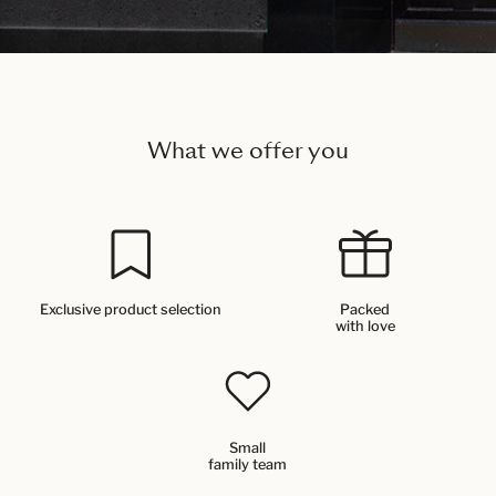
What we offer you
Exclusive product selection
Packed
with love
Small
family team