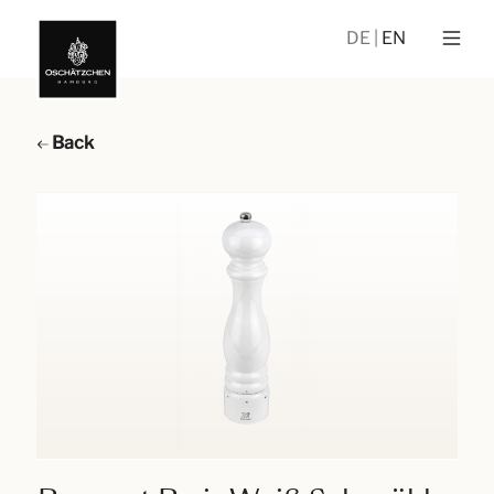
DE
EN
Back