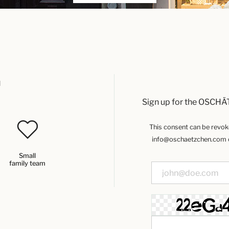
u
Sign up for the OSCHÄ
This consent can be revoked
info@oschaetzchen.com or
Small
family team