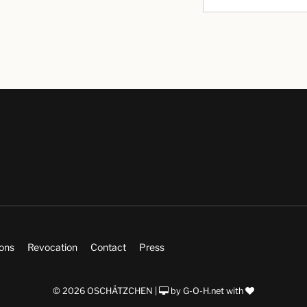
ions
Revocation
Contact
Press
© 2026 OSCHÄTZCHEN |
by
G-O-H.net
with