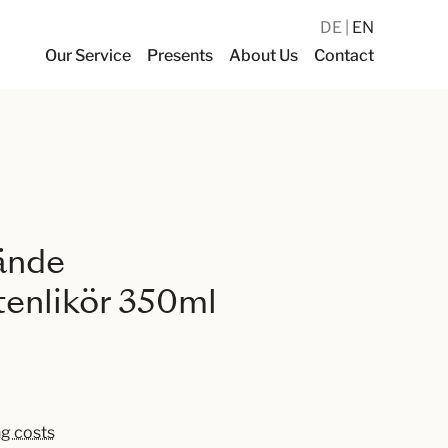
DE
EN
Our Service
Presents
About Us
Contact
ände
enlikör 350ml
ng costs