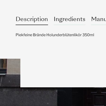
Description
Ingredients
Manu
Piekfeine Brände Holunderblütenlikör 350ml