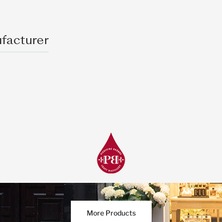
facturer
More Products