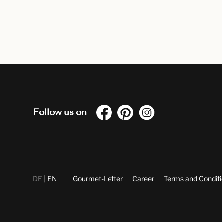
Follow us on
DE
EN
Gourmet-Letter
Career
Terms and Condit