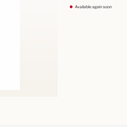
Available again soon