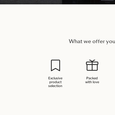
What we offer yo
Exclusive
Packed
product
with love
selection