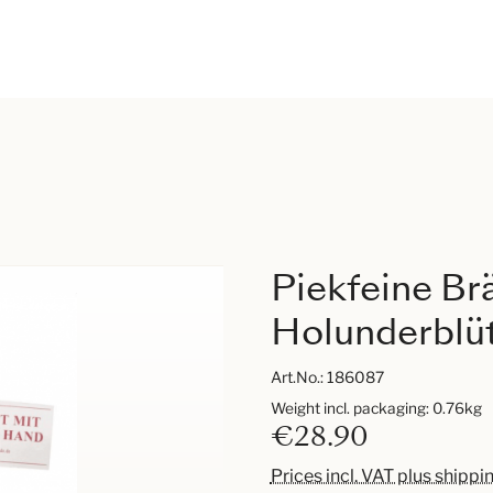
Piekfeine Br
Holunderblüt
Art.No.:
186087
Weight incl. packaging: 0.76kg
€28.90
Prices incl. VAT plus shippi