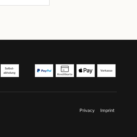
Privacy
Imprint