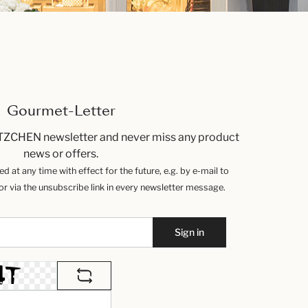
Gourmet-Letter
TZCHEN newsletter and never miss any product
news or offers.
 at any time with effect for the future, e.g. by e-mail to
 via the unsubscribe link in every newsletter message.
Sign in