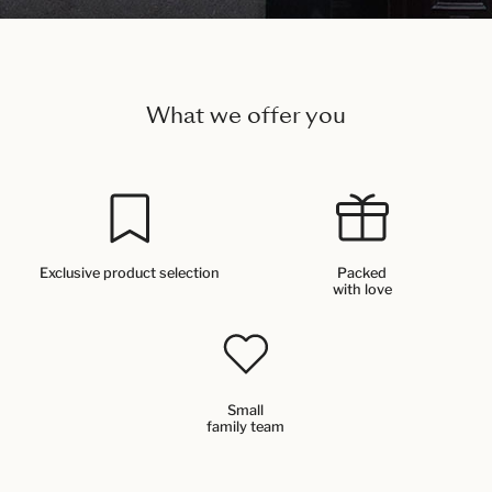
What we offer you
Exclusive product selection
Packed
with love
Small
family team