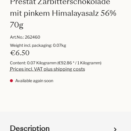
Prestat Zarbitterschokolade
mit pinkem Himalayasalz 56%
70g
Art.No.:
262460
Weight incl. packaging: 0.07kg
€6.50
Content:
0.07 Kilogramm
(€92.86 * / 1 Kilogramm)
Prices incl. VAT plus shipping costs
Available again soon
Description