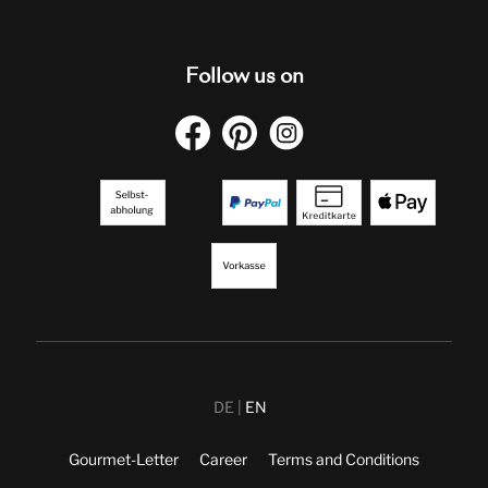
Follow us on
DE
EN
Gourmet-Letter
Career
Terms and Conditions