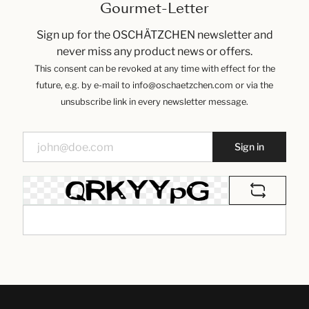
Gourmet-Letter
Sign up for the OSCHÄTZCHEN newsletter and
never miss any product news or offers.
This consent can be revoked at any time with effect for the
future, e.g. by e-mail to info@oschaetzchen.com or via the
unsubscribe link in every newsletter message.
Sign in