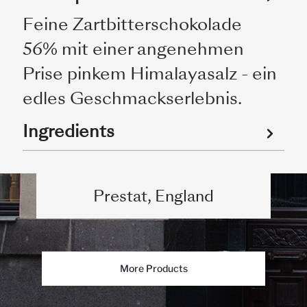
Feine Zartbitterschokolade
56% mit einer angenehmen
Prise pinkem Himalayasalz - ein
edles Geschmackserlebnis.
Ingredients
Prestat, England
More Products