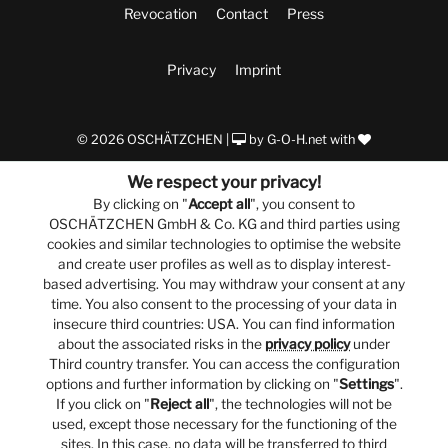
Revocation
Contact
Press
Privacy
Imprint
© 2026 OSCHÄTZCHEN |
by
G-O-H.net
with
We respect your privacy!
By clicking on "
Accept all
", you consent to
OSCHÄTZCHEN GmbH & Co. KG and third parties using
cookies and similar technologies to optimise the website
and create user profiles as well as to display interest-
based advertising. You may withdraw your consent at any
time. You also consent to the processing of your data in
insecure third countries: USA. You can find information
about the associated risks in the
privacy policy
under
Third country transfer. You can access the configuration
options and further information by clicking on "
Settings
".
If you click on "
Reject all
", the technologies will not be
used, except those necessary for the functioning of the
sites. In this case, no data will be transferred to third