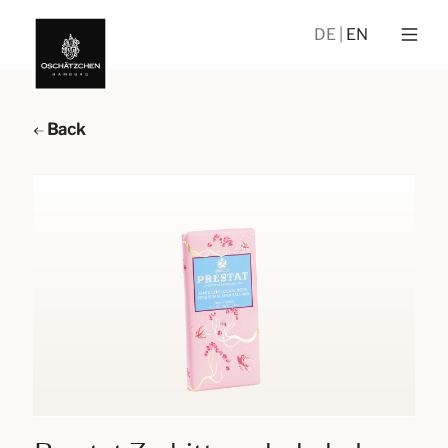
DE
EN
Back