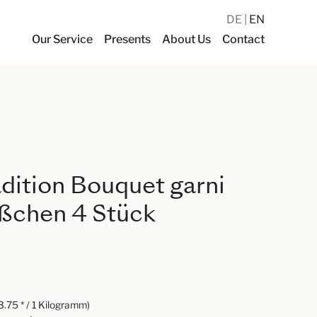
DE
EN
Our Service
Presents
About Us
Contact
dition Bouquet garni
ußchen 4 Stück
.75 * / 1 Kilogramm)