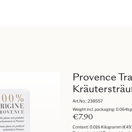
Provence Tra
Kräutersträ
Art.No.:
238557
Weight incl. packaging: 0.064kg
€7.90
Content:
0.016 Kilogramm
(€493