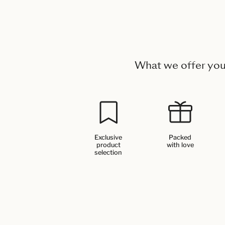
What we offer yo
Exclusive
Packed
product
with love
selection