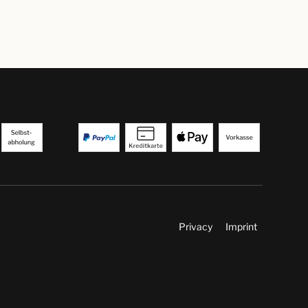
Privacy
Imprint