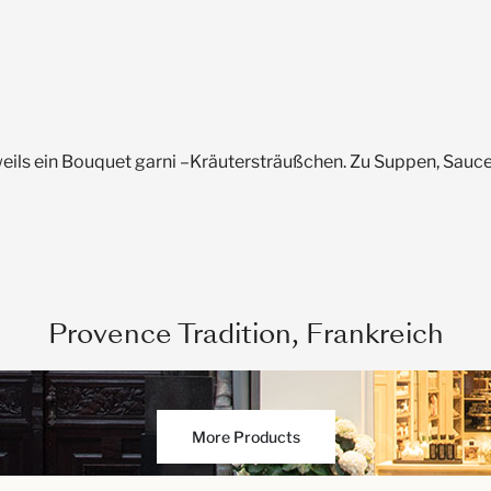
weils ein Bouquet garni –Kräutersträußchen. Zu Suppen, Sauc
Provence Tradition, Frankreich
More Products