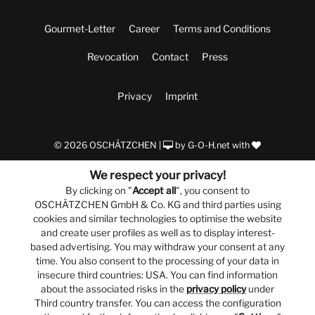
Gourmet-Letter
Career
Terms and Conditions
Revocation
Contact
Press
Privacy
Imprint
© 2026 OSCHÄTZCHEN |
by
G-O-H.net
with
We respect your privacy!
By clicking on "
Accept all
", you consent to
OSCHÄTZCHEN GmbH & Co. KG and third parties using
cookies and similar technologies to optimise the website
and create user profiles as well as to display interest-
based advertising. You may withdraw your consent at any
time. You also consent to the processing of your data in
insecure third countries: USA. You can find information
about the associated risks in the
privacy policy
under
Third country transfer. You can access the configuration