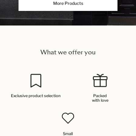
More Products
What we offer you
Exclusive product selection
Packed
with love
Small