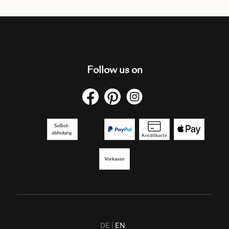
Follow us on
DE
EN