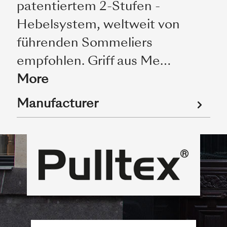
patentiertem 2-Stufen -
Hebelsystem, weltweit von
führenden Sommeliers
empfohlen. Griff aus Me…
More
Manufacturer