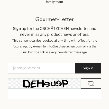
family team
Gourmet-Letter
Sign up for the OSCHÄTZCHEN newsletter and
never miss any product news or offers.
This consent can be revoked at any time with effect for the
future, e.g. by e-mail to info@oschaetzchen.com or via the
unsubscribe link in every newsletter message.
Sign in