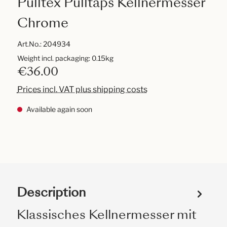
Pulltex Pulltaps Kellnermesser
Chrome
Art.No.:
204934
Weight incl. packaging: 0.15kg
€36.00
Prices incl. VAT plus shipping costs
Available again soon
Description
Klassisches Kellnermesser mit