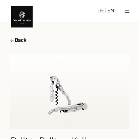
DE
EN
Back