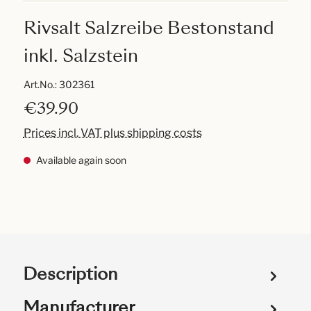
Rivsalt Salzreibe Bestonstand
inkl. Salzstein
Art.No.:
302361
€39.90
Prices incl. VAT plus shipping costs
Available again soon
Description
Manufacturer