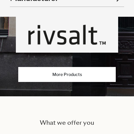
More Products
What we offer you