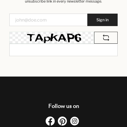
unsubscribe link in every newsletter message.
Sign in
Follow us on