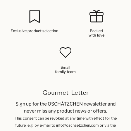
Exclusive product selection
Packed
with love
Small
family team
Gourmet-Letter
Sign up for the OSCHÄTZCHEN newsletter and
never miss any product news or offers.
This consent can be revoked at any time with effect for the
future, e.g. by e-mail to info@oschaetzchen.com or via the