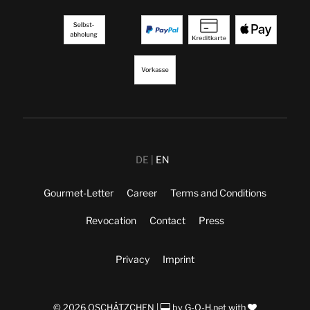
DE
EN
Gourmet-Letter
Career
Terms and Conditions
Revocation
Contact
Press
Privacy
Imprint
© 2026 OSCHÄTZCHEN |
by
G-O-H.net
with