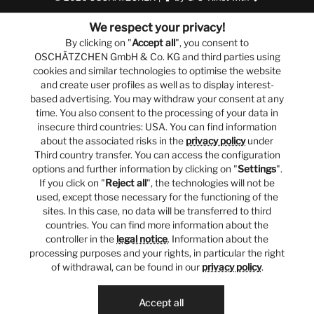
We respect your privacy!
By clicking on "
Accept all
", you consent to
OSCHÄTZCHEN GmbH & Co. KG and third parties using
cookies and similar technologies to optimise the website
and create user profiles as well as to display interest-
based advertising. You may withdraw your consent at any
time. You also consent to the processing of your data in
insecure third countries: USA. You can find information
about the associated risks in the
privacy policy
under
Third country transfer. You can access the configuration
options and further information by clicking on "
Settings
".
If you click on "
Reject all
", the technologies will not be
used, except those necessary for the functioning of the
sites. In this case, no data will be transferred to third
countries. You can find more information about the
controller in the
legal notice
. Information about the
processing purposes and your rights, in particular the right
of withdrawal, can be found in our
privacy policy
.
Accept all