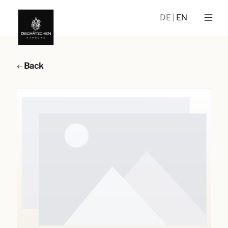
DE
EN
Back