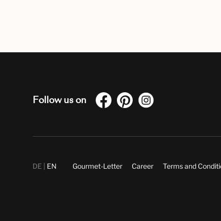
Follow us on
DE
EN
Gourmet-Letter
Career
Terms and Condit