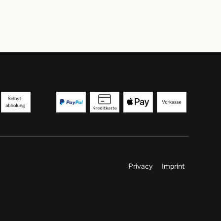
Privacy
Imprint