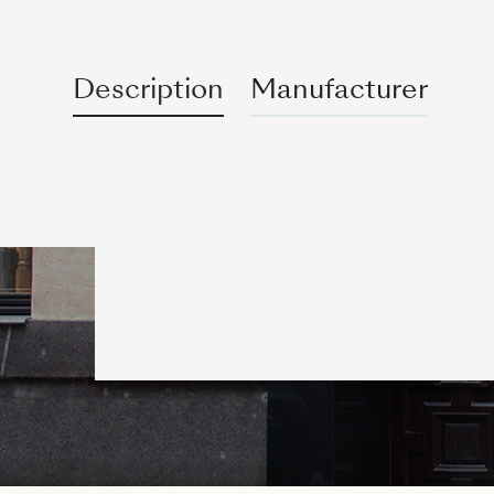
Description
Manufacturer