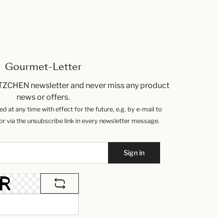
Gourmet-Letter
TZCHEN newsletter and never miss any product
news or offers.
 at any time with effect for the future, e.g. by e-mail to
 via the unsubscribe link in every newsletter message.
Sign in