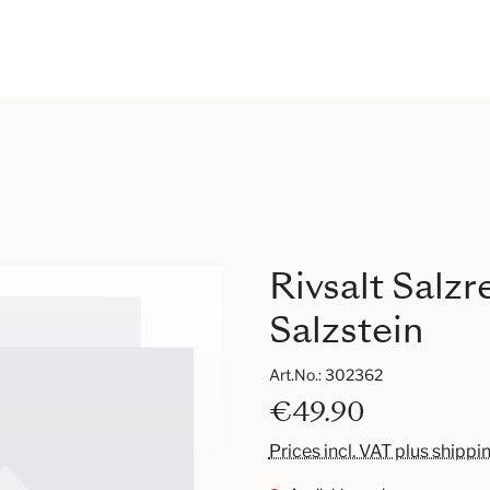
Rivsalt Salz
Salzstein
Art.No.:
302362
€49.90
Prices incl. VAT plus shippi