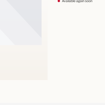
Available again soon