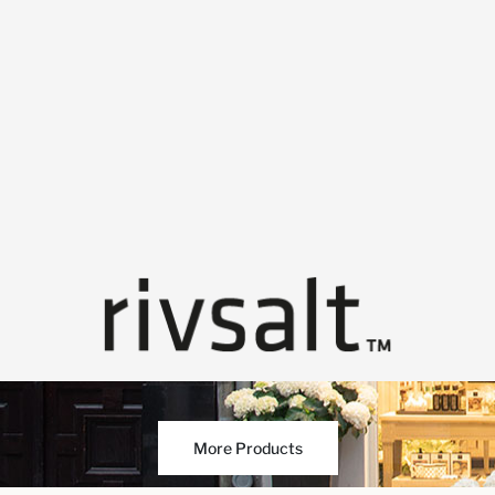
More Products