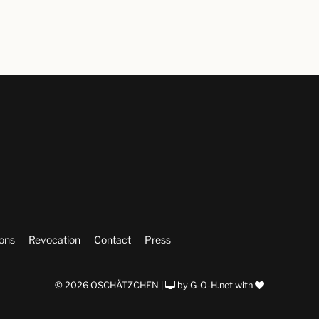
ions
Revocation
Contact
Press
© 2026 OSCHÄTZCHEN |
by
G-O-H.net
with