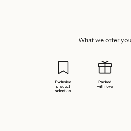
What we offer yo
Exclusive
Packed
product
with love
selection