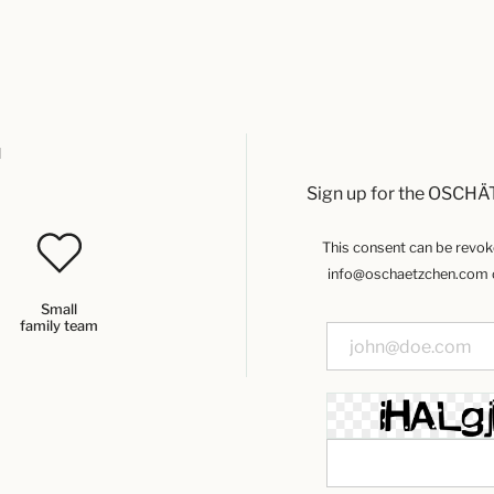
u
Sign up for the OSCHÄ
This consent can be revoked
info@oschaetzchen.com or
Small
family team