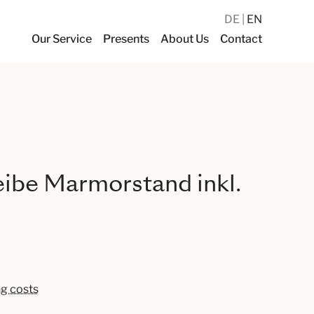
DE
EN
Our Service
Presents
About Us
Contact
reibe Marmorstand inkl.
ng costs