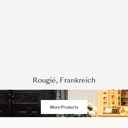
Rougié, Frankreich
More Products