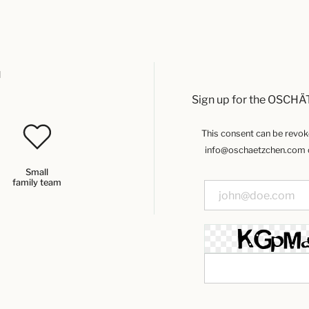
u
Sign up for the OSCHÄ
This consent can be revoked
info@oschaetzchen.com or
Small
family team