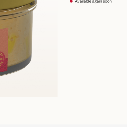
Available again soon