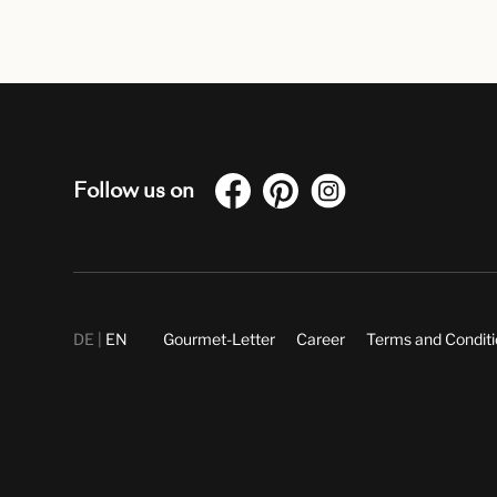
Follow us on
DE
EN
Gourmet-Letter
Career
Terms and Condit