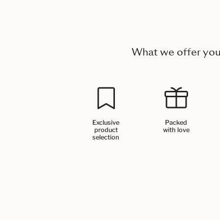
What we offer yo
Exclusive
Packed
product
with love
selection