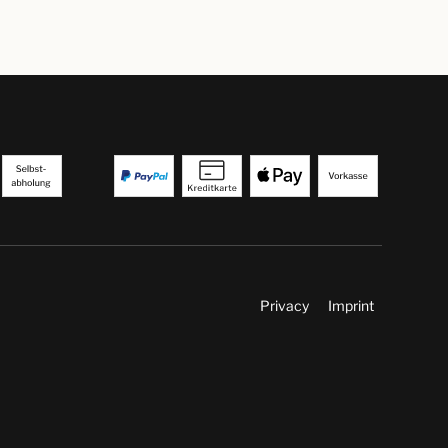
Privacy
Imprint