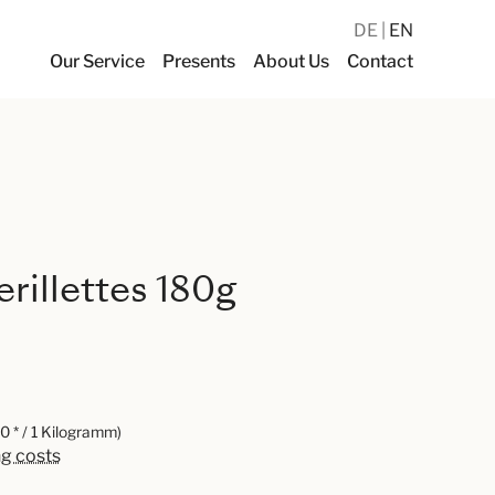
DE
EN
Our Service
Presents
About Us
Contact
rillettes 180g
0 * / 1 Kilogramm)
ng costs