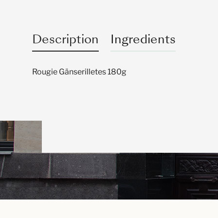
Description
Ingredients
Rougie Gänserilletes 180g