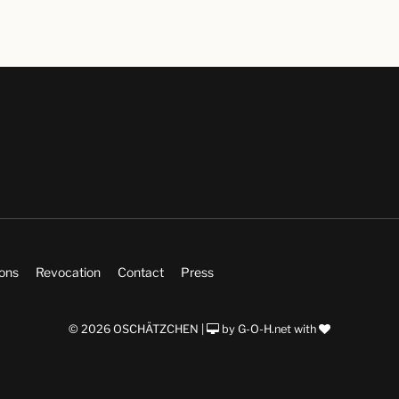
ions
Revocation
Contact
Press
© 2026 OSCHÄTZCHEN |
by
G-O-H.net
with