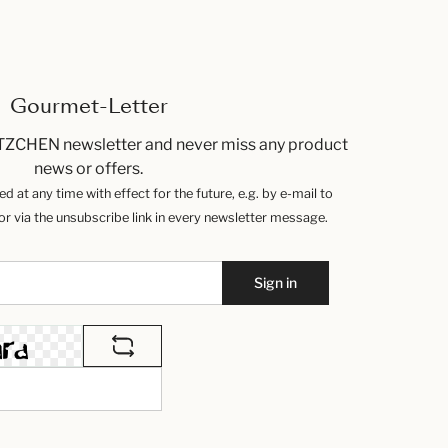
Gourmet-Letter
TZCHEN newsletter and never miss any product
news or offers.
 at any time with effect for the future, e.g. by e-mail to
 via the unsubscribe link in every newsletter message.
Sign in