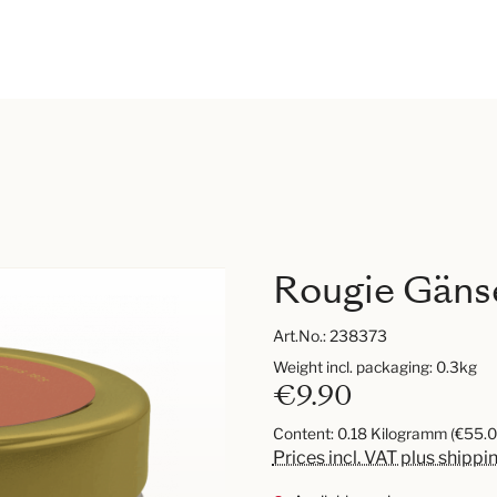
Rougie Gänse
Art.No.:
238373
Weight incl. packaging: 0.3kg
€9.90
Content:
0.18 Kilogramm
(€55.0
Prices incl. VAT plus shippi