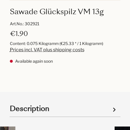
Sawade Glückspilz VM 13g
Art.No.:
302921
€1.90
Content:
0.075 Kilogramm
(€25.33 * / 1 Kilogramm)
Prices incl. VAT plus shipping costs
Available again soon
Description