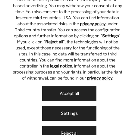
based advertising. You may withdraw your consent at any
time. You also consent to the processing of your data in
insecure third countries: USA. You can find information
about the associated risks in the
privacy policy
under
Third country transfer. You can access the configuration
options and further information by clicking on "
Settings
".
If you click on "
Reject all
", the technologies will not be
used, except those necessary for the functioning of the
sites. In this case, no data will be transferred to third
countries. You can find more information about the
controller in the
legal notice
. Information about the
processing purposes and your rights, in particular the right
of withdrawal, can be found in our
privacy policy
.
Accept all
Settings
Reject all