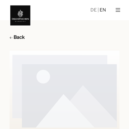
DE
EN
Back