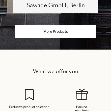
Sawade GmbH, Berlin
More Products
What we offer you
Exclusive product selection
Packed
with love