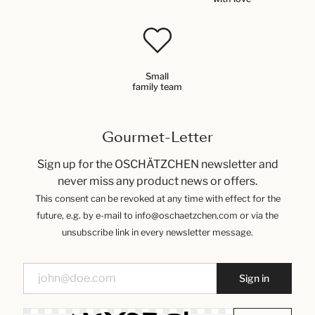
Small
family team
Gourmet-Letter
Sign up for the OSCHÄTZCHEN newsletter and
never miss any product news or offers.
This consent can be revoked at any time with effect for the
future, e.g. by e-mail to info@oschaetzchen.com or via the
unsubscribe link in every newsletter message.
Sign in