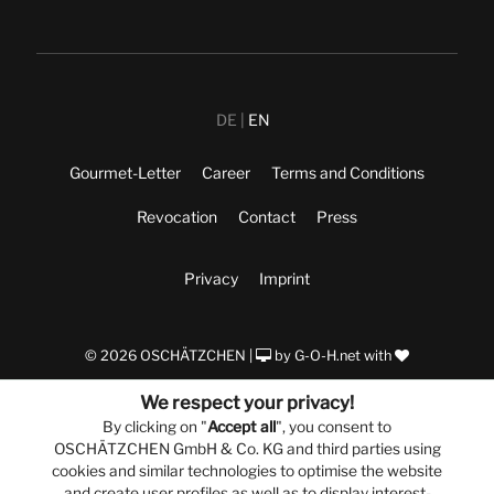
DE
EN
Gourmet-Letter
Career
Terms and Conditions
Revocation
Contact
Press
Privacy
Imprint
© 2026 OSCHÄTZCHEN |
by
G-O-H.net
with
We respect your privacy!
By clicking on "
Accept all
", you consent to
OSCHÄTZCHEN GmbH & Co. KG and third parties using
cookies and similar technologies to optimise the website
and create user profiles as well as to display interest-