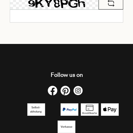
Follow us on