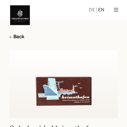
DE
EN
Back