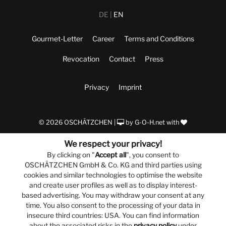
DE
EN
Gourmet-Letter
Career
Terms and Conditions
Revocation
Contact
Press
Privacy
Imprint
© 2026 OSCHÄTZCHEN |
by
G-O-H.net
with
We respect your privacy!
By clicking on "
Accept all
", you consent to
OSCHÄTZCHEN GmbH & Co. KG and third parties using
cookies and similar technologies to optimise the website
and create user profiles as well as to display interest-
based advertising. You may withdraw your consent at any
time. You also consent to the processing of your data in
insecure third countries: USA. You can find information
about the associated risks in the
privacy policy
under