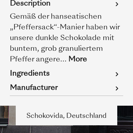
Description
Gemäß der hanseatischen
„Pfeffersack“-Manier haben wir
unsere dunkle Schokolade mit
buntem, grob granuliertem
Pfeffer angere…
More
Ingredients
Manufacturer
Schokovida, Deutschland