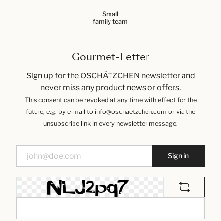
Small
family team
Gourmet-Letter
Sign up for the OSCHÄTZCHEN newsletter and
never miss any product news or offers.
This consent can be revoked at any time with effect for the
future, e.g. by e-mail to info@oschaetzchen.com or via the
unsubscribe link in every newsletter message.
Sign in