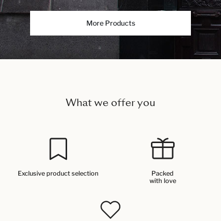
More Products
What we offer you
Exclusive product selection
Packed
with love