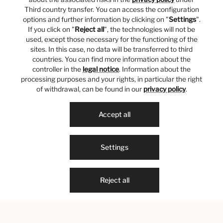
Third country transfer. You can access the configuration
options and further information by clicking on "
Settings
".
If you click on "
Reject all
", the technologies will not be
used, except those necessary for the functioning of the
sites. In this case, no data will be transferred to third
countries. You can find more information about the
controller in the
legal notice
. Information about the
processing purposes and your rights, in particular the right
of withdrawal, can be found in our
privacy policy
.
Accept all
Settings
Reject all