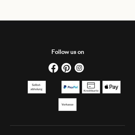
Follow us on