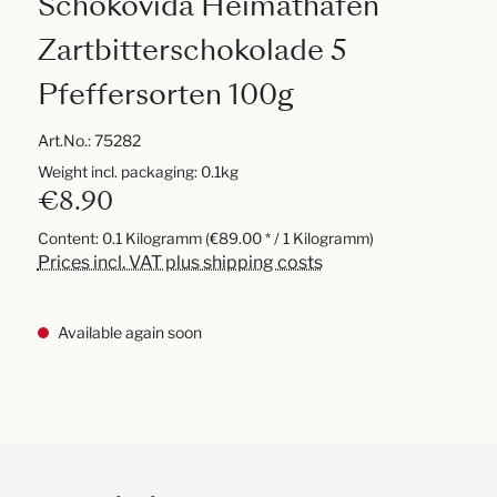
Schokovida Heimathafen
Zartbitterschokolade 5
Pfeffersorten 100g
Art.No.:
75282
Weight incl. packaging: 0.1kg
€8.90
Content:
0.1 Kilogramm
(€89.00 * / 1 Kilogramm)
Prices incl. VAT plus shipping costs
Available again soon