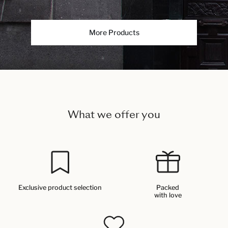
More Products
What we offer you
Exclusive product selection
Packed
with love