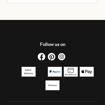
Follow us on