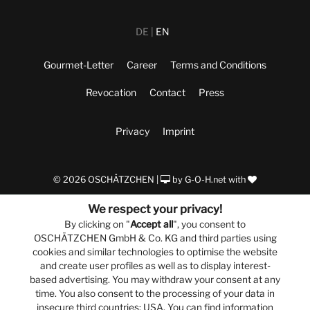
DE
EN
Gourmet-Letter
Career
Terms and Conditions
Revocation
Contact
Press
Privacy
Imprint
© 2026 OSCHÄTZCHEN |
by
G-O-H.net
with
We respect your privacy!
By clicking on "
Accept all
", you consent to
OSCHÄTZCHEN GmbH & Co. KG and third parties using
cookies and similar technologies to optimise the website
and create user profiles as well as to display interest-
based advertising. You may withdraw your consent at any
time. You also consent to the processing of your data in
insecure third countries: USA. You can find information