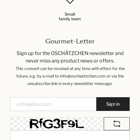
Small
family team
Gourmet-Letter
Sign up for the OSCHÄTZCHEN newsletter and
never miss any product news or offers.
This consent can be revoked at any time with effect for the
future, e.g. by e-mail to info@oschaetzchen.com or via the
unsubscribe link in every newsletter message.
Sign in