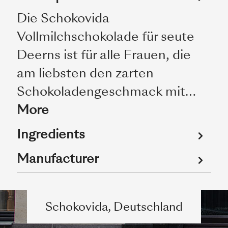
Die Schokovida
Vollmilchschokolade für seute
Deerns ist für alle Frauen, die
am liebsten den zarten
Schokoladengeschmack mit…
More
Ingredients
Manufacturer
Schokovida, Deutschland