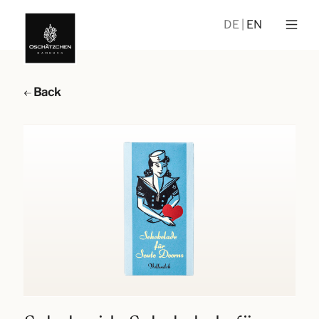
DE
EN
Back