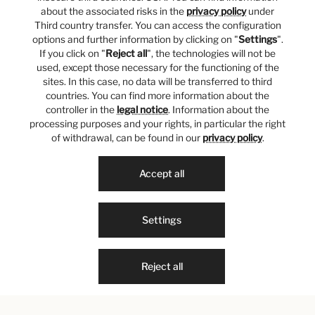
about the associated risks in the
privacy policy
under
Third country transfer. You can access the configuration
options and further information by clicking on "
Settings
".
If you click on "
Reject all
", the technologies will not be
used, except those necessary for the functioning of the
sites. In this case, no data will be transferred to third
countries. You can find more information about the
controller in the
legal notice
. Information about the
processing purposes and your rights, in particular the right
of withdrawal, can be found in our
privacy policy
.
Accept all
Settings
Reject all