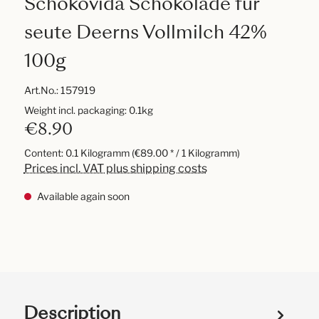
Schokovida Schokolade für
seute Deerns Vollmilch 42%
100g
Art.No.:
157919
Weight incl. packaging: 0.1kg
€8.90
Content:
0.1 Kilogramm
(€89.00 * / 1 Kilogramm)
Prices incl. VAT plus shipping costs
Available again soon
Description