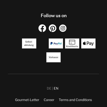
Follow us on
DE
EN
Gourmet-Letter
Career
Terms and Conditions