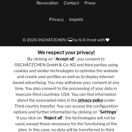
Revocation
Contact
Press
Privacy
Imprint
© 2026 OSCHÄTZCHEN |
by
G-O-H.net
with
We respect your privacy!
By clicking on "
Accept all
", you consent to
OSCHÄTZCHEN GmbH & Co. KG and third parties using
cookies and similar technologies to optimise the website
and create user profiles as well as to display interest-
based advertising. You may withdraw your consent at any
time. You also consent to the processing of your data in
insecure third countries: USA. You can find information
about the associated risks in the
privacy policy
under
Third country transfer. You can access the configuration
options and further information by clicking on "
Settings
".
If you click on "
Reject all
", the technologies will not be
used, except those necessary for the functioning of the
sites. In this case, no data will be transferred to third