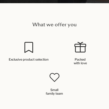
What we offer you
Exclusive product selection
Packed
with love
Small
family team