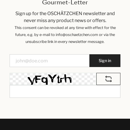
Gourmet-Letter
Sign up for the OSCHÄTZCHEN newsletter and
never miss any product news or offers.
This consent can be revoked at any time with effect for the
future, e.g. by e-mail to info@oschaetzchen.com or via the
unsubscribe link in every newsletter message.
Sign in