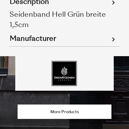
Description
Seidenband Hell Grün breite
1,5cm
Manufacturer
More Products