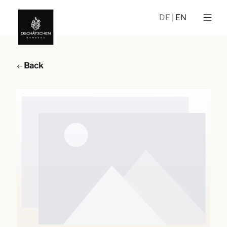
DE
EN
Back