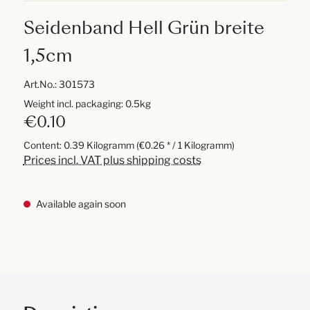
Seidenband Hell Grün breite
1,5cm
Art.No.:
301573
Weight incl. packaging: 0.5kg
€0.10
Content:
0.39 Kilogramm
(€0.26 * / 1 Kilogramm)
Prices incl. VAT plus shipping costs
Available again soon