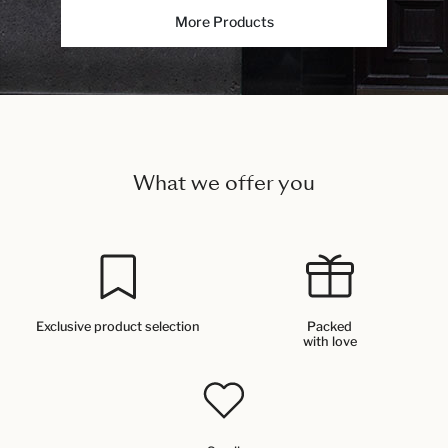
More Products
What we offer you
Exclusive product selection
Packed
with love