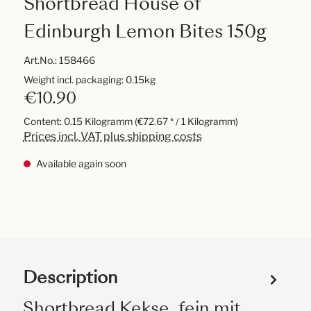
Shortbread House of
Edinburgh Lemon Bites 150g
Art.No.:
158466
Weight incl. packaging: 0.15kg
€10.90
Content:
0.15 Kilogramm
(€72.67 * / 1 Kilogramm)
Prices incl. VAT plus shipping costs
Available again soon
Description
Shortbread Kekse, fein mit