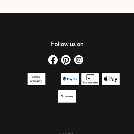
Follow us on