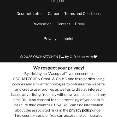
DE
EN
Gourmet-Letter
Career
Terms and Conditions
Revocation
Contact
Press
Privacy
Imprint
© 2026 OSCHÄTZCHEN |
by
G-O-H.net
with
We respect your privacy!
By clicking on "
Accept all
", you consent to
OSCHÄTZCHEN GmbH & Co. KG and third parties using
cookies and similar technologies to optimise the website
and create user profiles as well as to display interest-
based advertising. You may withdraw your consent at any
time. You also consent to the processing of your data in
insecure third countries: USA. You can find information
about the associated risks in the
privacy policy
under
Third country transfer. You can access the configuration