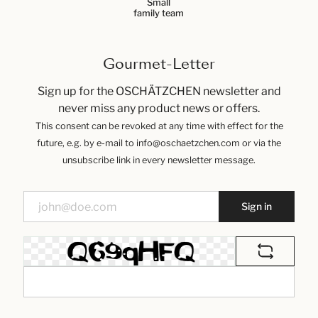
Small
family team
Gourmet-Letter
Sign up for the OSCHÄTZCHEN newsletter and
never miss any product news or offers.
This consent can be revoked at any time with effect for the
future, e.g. by e-mail to info@oschaetzchen.com or via the
unsubscribe link in every newsletter message.
Sign in