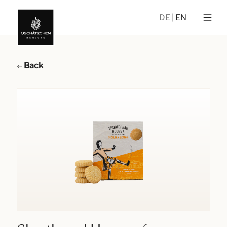
DE
EN
Back