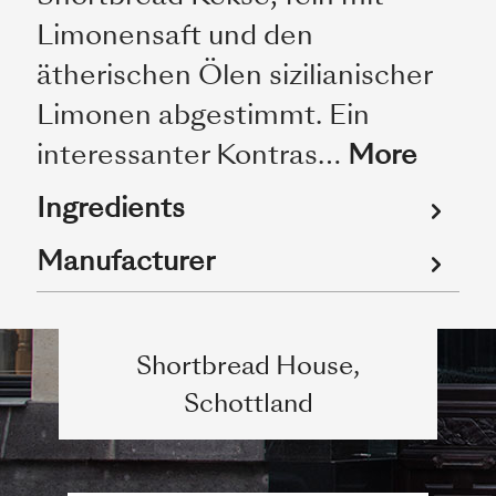
Limonensaft und den
ätherischen Ölen sizilianischer
Limonen abgestimmt. Ein
interessanter Kontras…
More
Ingredients
Manufacturer
Shortbread House,
Schottland