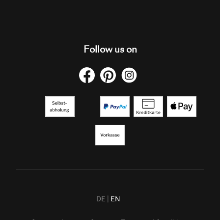
Follow us on
DE
EN