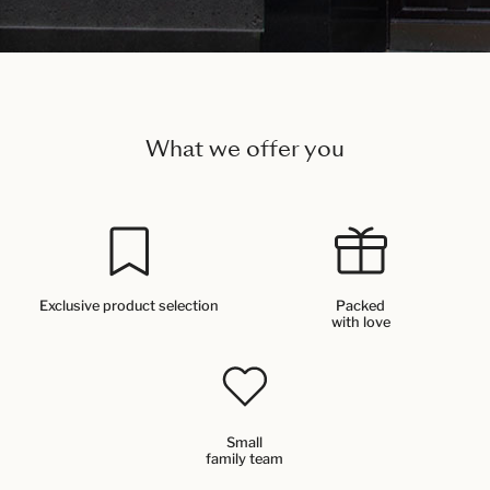
What we offer you
Exclusive product selection
Packed
with love
Small
family team