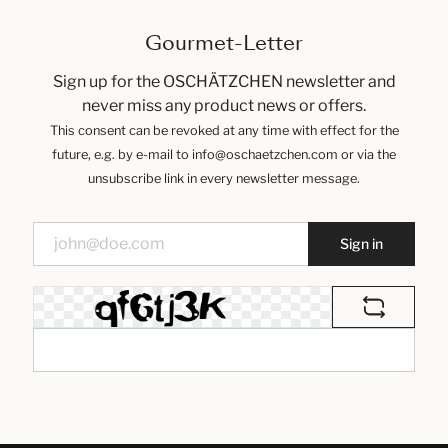
Gourmet-Letter
Sign up for the OSCHÄTZCHEN newsletter and
never miss any product news or offers.
This consent can be revoked at any time with effect for the
future, e.g. by e-mail to info@oschaetzchen.com or via the
unsubscribe link in every newsletter message.
Sign in