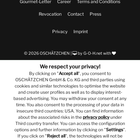
Gourmet-Letter
Career
Terms and Conditions
Revocation
Contact
Press
Privacy
Imprint
© 2026 OSCHÄTZCHEN |
by
G-O-H.net
with
We respect your privacy!
By clicking on "
Accept all
", you consent to
OSCHÄTZCHEN GmbH & Co. KG and third parties using
cookies and similar technologies to optimise the website
and create user profiles as well as to display interest-
based advertising. You may withdraw your consent at any
time. You also consent to the processing of your data in
insecure third countries: USA. You can find information
about the associated risks in the
privacy policy
under
Third country transfer. You can access the configuration
options and further information by clicking on "
Settings
".
If you click on "
Reject all
", the technologies will not be