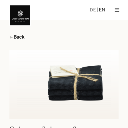
DE
EN
Back