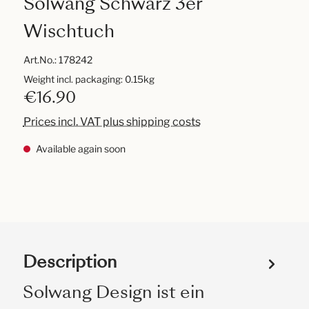
Solwang Schwarz 3er
Wischtuch
Art.No.:
178242
Weight incl. packaging: 0.15kg
€16.90
Prices incl. VAT plus shipping costs
Available again soon
Description
Solwang Design ist ein