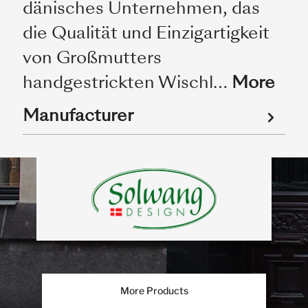
dänisches Unternehmen, das
die Qualität und Einzigartigkeit
von Großmutters
handgestrickten Wischl…
More
Manufacturer
More Products