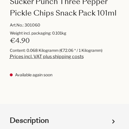
Sucker Punch Three Pepper
Pickle Chips Snack Pack 101ml
Art.No.:
301060
Weight incl. packaging: 0.101kg
€4.90
Content:
0.068 Kilogramm
(€72.06 * / 1 Kilogramm)
Prices incl. VAT plus shipping costs
Available again soon
Description