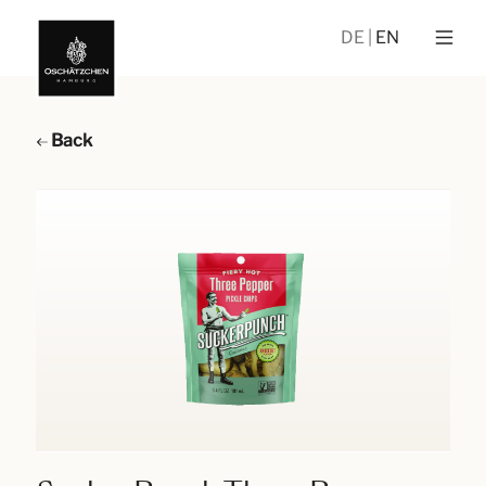
DE
EN
Back