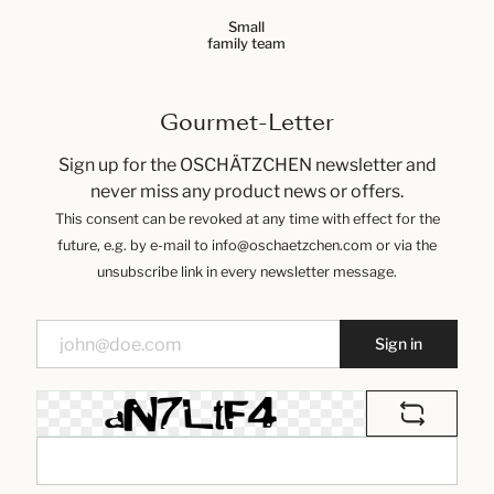
Small
family team
Gourmet-Letter
Sign up for the OSCHÄTZCHEN newsletter and
never miss any product news or offers.
This consent can be revoked at any time with effect for the
future, e.g. by e-mail to info@oschaetzchen.com or via the
unsubscribe link in every newsletter message.
Sign in