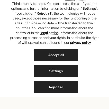
Third country transfer. You can access the configuration
options and further information by clicking on "
Settings
".
If you click on "
Reject all
", the technologies will not be
used, except those necessary for the functioning of the
sites. In this case, no data will be transferred to third
countries. You can find more information about the
controller in the
legal notice
. Information about the
processing purposes and your rights, in particular the right
of withdrawal, can be found in our
privacy policy
.
Accept all
Settings
Reject all