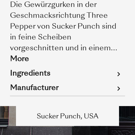
Die Gewürzgurken in der
Geschmacksrichtung Three
Pepper von Sucker Punch sind
in feine Scheiben
vorgeschnitten und in einem…
More
Ingredients
Manufacturer
Sucker Punch, USA