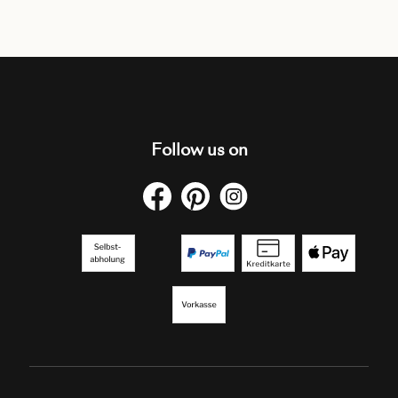
Follow us on