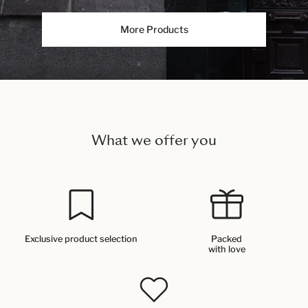
More Products
What we offer you
Exclusive product selection
Packed
with love