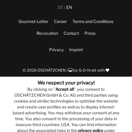
DE
EN
Gourmet-Letter
Career
Terms and Conditions
Revocation
Contact
Press
Privacy
Imprint
© 2026 OSCHÄTZCHEN |
by
G-O-H.net
with
We respect your privacy!
By clicking on "
Accept all
", you consent to
OSCHÄTZCHEN GmbH & Co. KG and third parties using
cookies and similar technologies to optimise the website
and create user profiles as well as to display interest-
based advertising. You may withdraw your consent at any
time. You also consent to the processing of your data in
insecure third countries: USA. You can find information
about the associated risks in the
privacy policy
under